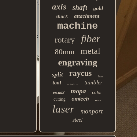
axis
shaft
gold
attachment
chuck
machine
fiber
rotary
metal
80mm
engraving
raycus
split
lens
tumbler
tool
rotation
mopa
color
ezcad2
omtech
cutting
vevor
laser
monport
steel