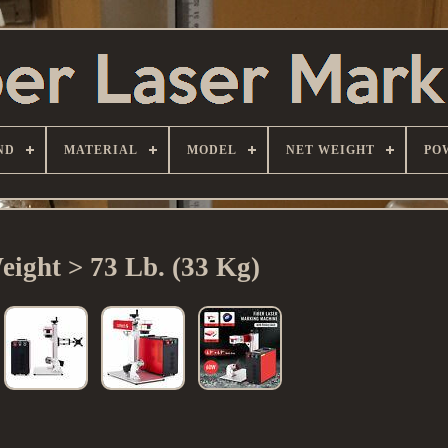
ND
MATERIAL
MODEL
NET WEIGHT
PO
eight > 73 Lb. (33 Kg)