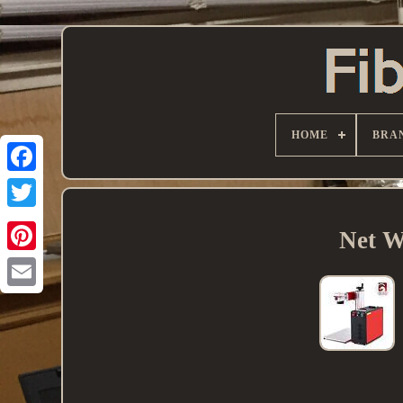
HOME
BRA
Net W