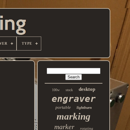
WER
TYPE
desktop
100w
stock
engraver
portable
lightburn
marking
marker
rotating