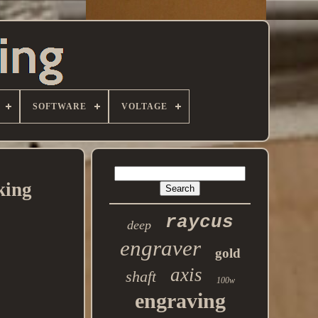
SOFTWARE
VOLTAGE
king
raycus
deep
engraver
gold
axis
shaft
100w
engraving