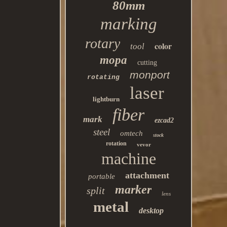
80mm
marking
rotary
color
tool
mopa
cutting
monport
rotating
laser
lightburn
fiber
mark
ezcad2
steel
omtech
stock
rotation
vevor
machine
attachment
portable
marker
split
lens
metal
desktop