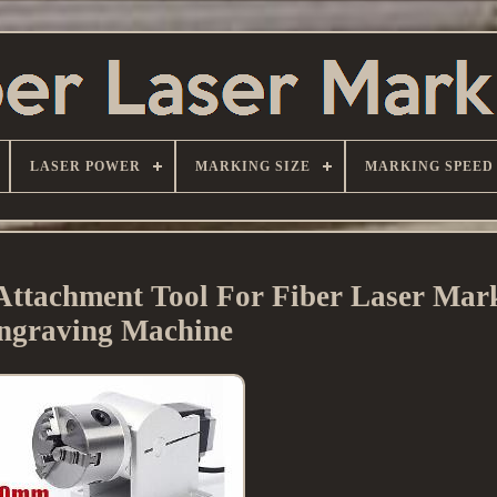
LASER POWER
MARKING SIZE
MARKING SPEED
Attachment Tool For Fiber Laser Mar
ngraving Machine