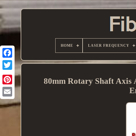
HOME
LASER FREQUENCY
80mm Rotary Shaft Axis 
E