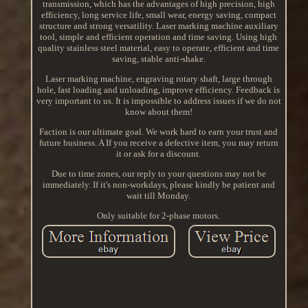
transmission, which has the advantages of high precision, high
efficiency, long service life, small wear, energy saving, compact
structure and strong versatility. Laser marking machine auxiliary
tool, simple and efficient operation and time saving. Using high
quality stainless steel material, easy to operate, efficient and time
saving, stable anti-shake.
Laser marking machine, engraving rotary shaft, large through
hole, fast loading and unloading, improve efficiency. Feedback is
very important to us. It is impossible to address issues if we do not
know about them!
Faction is our ultimate goal. We work hard to earn your trust and
future business. A If you receive a defective item, you may return
it or ask for a discount.
Due to time zones, our reply to your questions may not be
immediately. If it's non-workdays, please kindly be patient and
wait till Monday.
Only suitable for 2-phase motors.