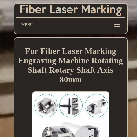
MENU
For Fiber Laser Marking
Engraving Machine Rotating
Shaft Rotary Shaft Axis
80mm