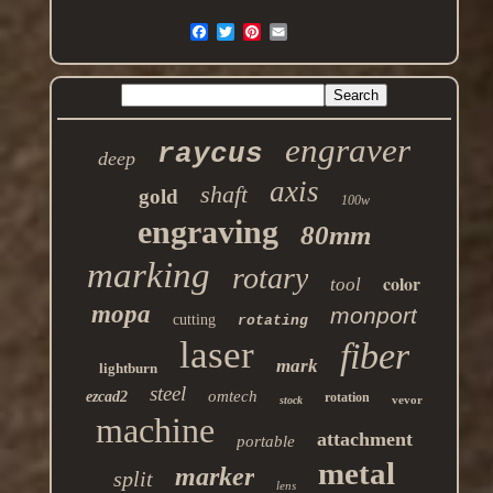
engraver
raycus
deep
axis
shaft
gold
100w
engraving
80mm
marking
rotary
color
tool
mopa
monport
cutting
rotating
laser
fiber
mark
lightburn
steel
omtech
ezcad2
rotation
vevor
stock
machine
attachment
portable
metal
marker
split
lens