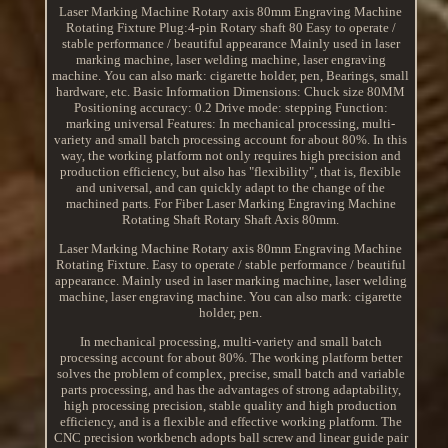
Laser Marking Machine Rotary axis 80mm Engraving Machine
Rotating Fixture Plug:4-pin Rotary shaft 80 Easy to operate /
stable performance / beautiful appearance Mainly used in laser
marking machine, laser welding machine, laser engraving
machine. You can also mark: cigarette holder, pen, Bearings, small
hardware, etc. Basic Information Dimensions: Chuck size 80MM
Positioning accuracy: 0.2 Drive mode: stepping Function:
marking universal Features: In mechanical processing, multi-
variety and small batch processing account for about 80%. In this
way, the working platform not only requires high precision and
production efficiency, but also has "flexibility", that is, flexible
and universal, and can quickly adapt to the change of the
machined parts. For Fiber Laser Marking Engraving Machine
Rotating Shaft Rotary Shaft Axis 80mm.
Laser Marking Machine Rotary axis 80mm Engraving Machine
Rotating Fixture. Easy to operate / stable performance / beautiful
appearance. Mainly used in laser marking machine, laser welding
machine, laser engraving machine. You can also mark: cigarette
holder, pen.
In mechanical processing, multi-variety and small batch
processing account for about 80%. The working platform better
solves the problem of complex, precise, small batch and variable
parts processing, and has the advantages of strong adaptability,
high processing precision, stable quality and high production
efficiency, and is a flexible and effective working platform. The
CNC precision workbench adopts ball screw and linear guide pair