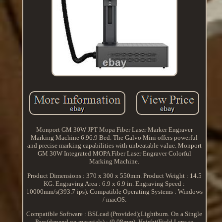
Monport GM 30W JPT Mopa Fiber Laser Marker Engraver
Marking Machine 6.96.9 Bed. The Galvo Mini offers powerful
and precise marking capabilities with unbeatable value. Monport
GM 30W Integrated MOPA Fiber Laser Engraver Colorful
Marking Machine.
Product Dimensions : 370 x 300 x 550mm. Product Weight : 14.5
KG. Engraving Area : 6.9 x 6.9 in. Engraving Speed :
10000mm/s(393.7 ips). Compatible Operating Systems : Windows
/ macOS.
Compatible Software : BSLcad (Provided);Lightburn. On a Single
Pass(depend on materials) : (0.08mm). Height(Field Lens to