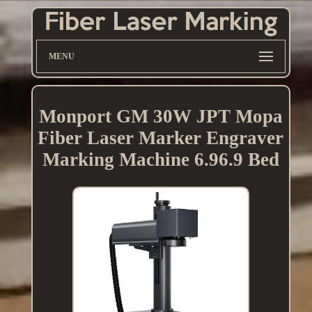
MENU
Monport GM 30W JPT Mopa
Fiber Laser Marker Engraver
Marking Machine 6.96.9 Bed