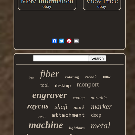
fiber
rotating
ezcad2
100w
lens
monport
tool
desktop
engraver
portable
cutting
raycus
marker
shaft
mark
attachment
deep
vevor
machine
metal
lightburn