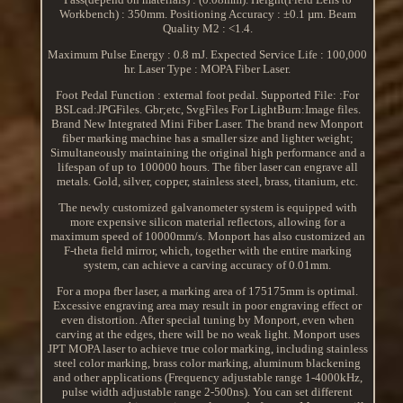
Workbench) : 350mm. Positioning Accuracy : ±0.1 µm. Beam
Quality M2 : <1.4.
Maximum Pulse Energy : 0.8 mJ. Expected Service Life : 100,000
hr. Laser Type : MOPA Fiber Laser.
Foot Pedal Function : external foot pedal. Supported File: :For
BSLcad:JPGFiles. Gbr;etc, SvgFiles For LightBurn:Image files.
Brand New Integrated Mini Fiber Laser. The brand new Monport
fiber marking machine has a smaller size and lighter weight;
Simultaneously maintaining the original high performance and a
lifespan of up to 100000 hours. The fiber laser can engrave all
metals. Gold, silver, copper, stainless steel, brass, titanium, etc.
The newly customized galvanometer system is equipped with
more expensive silicon material reflectors, allowing for a
maximum speed of 10000mm/s. Monport has also customized an
F-theta field mirror, which, together with the entire marking
system, can achieve a carving accuracy of 0.01mm.
For a mopa fber laser, a marking area of 175175mm is optimal.
Excessive engraving area may result in poor engraving effect or
even distortion. After special tuning by Monport, even when
carving at the edges, there will be no weak light. Monport uses
JPT MOPA laser to achieve true color marking, including stainless
steel color marking, brass color marking, aluminum blackening
and other applications (Frequency adjustable range 1-4000kHz,
pulse width adjustable range 2-500ns). You can set different