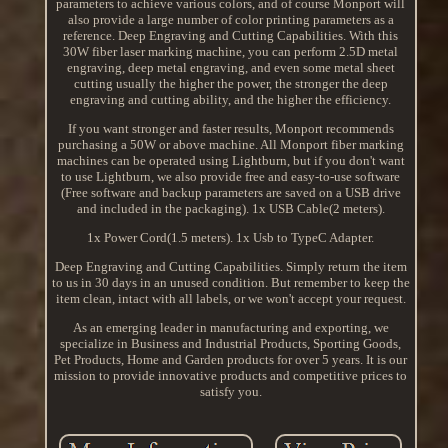
parameters to achieve various colors, and of course Monport will
also provide a large number of color printing parameters as a
reference. Deep Engraving and Cutting Capabilities. With this
30W fiber laser marking machine, you can perform 2.5D metal
engraving, deep metal engraving, and even some metal sheet
cutting usually the higher the power, the stronger the deep
engraving and cutting ability, and the higher the efficiency.
If you want stronger and faster results, Monport recommends
purchasing a 50W or above machine. All Monport fiber marking
machines can be operated using Lightburn, but if you don't want
to use Lightburn, we also provide free and easy-to-use software
(Free software and backup parameters are saved on a USB drive
and included in the packaging). 1x USB Cable(2 meters).
1x Power Cord(1.5 meters). 1x Usb to TypeC Adapter.
Deep Engraving and Cutting Capabilities. Simply return the item
to us in 30 days in an unused condition. But remember to keep the
item clean, intact with all labels, or we won't accept your request.
As an emerging leader in manufacturing and exporting, we
specialize in Business and Industrial Products, Sporting Goods,
Pet Products, Home and Garden products for over 5 years. It is our
mission to provide innovative products and competitive prices to
satisfy you.