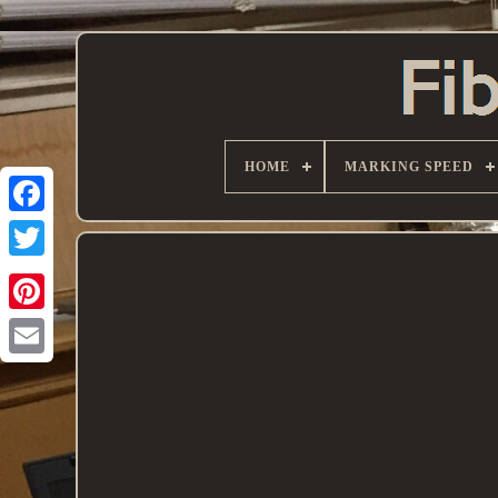
HOME
MARKING SPEED