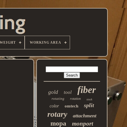
WEIGHT
WORKING AREA
fiber
gold
tool
rotating
rotation
stock
split
color
omtech
rotary
attachment
mopa
monport