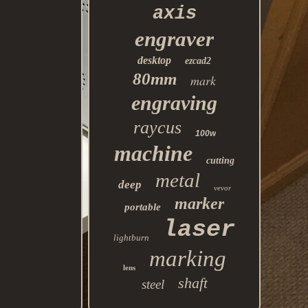
axis
engraver
desktop
ezcad2
80mm
mark
engraving
raycus
100w
machine
cutting
metal
deep
vevor
marker
portable
laser
lightburn
marking
lens
shaft
steel