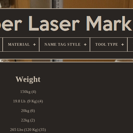
MATERIAL
NAME TAG STYLE
TOOL TYPE
Weight
150kg (4)
19.8 Lb. (9 Kg) (4)
20kg (6)
22kg (2)
265 Lbs (120 Kg) (35)