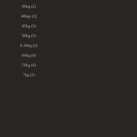
30kg (2)
40kgs (2)
45kg (3)
50kg (5)
6.26kg (2)
60kg (4)
70kg (4)
7kg (2)