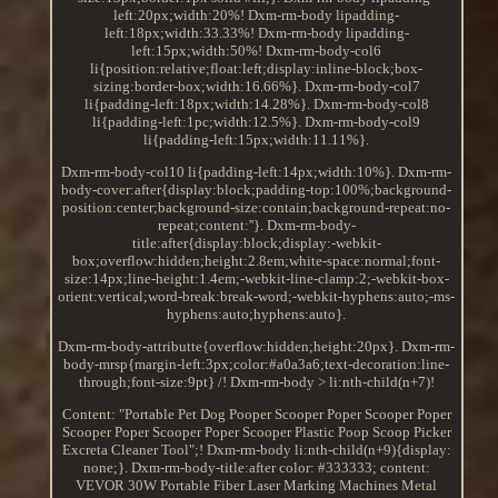
left:20px;width:20%! Dxm-rm-body lipadding-
left:18px;width:33.33%! Dxm-rm-body lipadding-
left:15px;width:50%! Dxm-rm-body-col6
li{position:relative;float:left;display:inline-block;box-
sizing:border-box;width:16.66%}. Dxm-rm-body-col7
li{padding-left:18px;width:14.28%}. Dxm-rm-body-col8
li{padding-left:1pc;width:12.5%}. Dxm-rm-body-col9
li{padding-left:15px;width:11.11%}.
Dxm-rm-body-col10 li{padding-left:14px;width:10%}. Dxm-rm-
body-cover:after{display:block;padding-top:100%;background-
position:center;background-size:contain;background-repeat:no-
repeat;content:''}. Dxm-rm-body-
title:after{display:block;display:-webkit-
box;overflow:hidden;height:2.8em;white-space:normal;font-
size:14px;line-height:1.4em;-webkit-line-clamp:2;-webkit-box-
orient:vertical;word-break:break-word;-webkit-hyphens:auto;-ms-
hyphens:auto;hyphens:auto}.
Dxm-rm-body-attributte{overflow:hidden;height:20px}. Dxm-rm-
body-mrsp{margin-left:3px;color:#a0a3a6;text-decoration:line-
through;font-size:9pt} /! Dxm-rm-body > li:nth-child(n+7)!
Content: "Portable Pet Dog Pooper Scooper Poper Scooper Poper
Scooper Poper Scooper Poper Scooper Plastic Poop Scoop Picker
Excreta Cleaner Tool";! Dxm-rm-body li:nth-child(n+9){display:
none;}. Dxm-rm-body-title:after color: #333333; content:
VEVOR 30W Portable Fiber Laser Marking Machines Metal