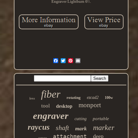
Engraver Lightburn 6\\.
fiber
rotating
ezcad2
100w
lens
monport
tool
desktop
engraver
portable
cutting
raycus
marker
shaft
mark
attachment
deep
vevor