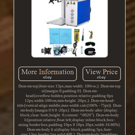
Dxm-rm-top{font-size:13px;max-width: 100vw;}. Dxm-rm-top
ul{margin:0;padding:0}. Dxm-rm-
head{overflow:hidden;position:relative;padding:6px
12px;width:100vm;min-height: 20px;}. Dxm-rm-head-
title{vertical-align:middle;max-width:calc(100% - 75pt)}. Dxm-
rm-body{margin:0 0 0 -20px}. Dxm-rm-body:after {display:
block;clear: both;height: 0;content: "\0020"}. Dxm-rm-body
li{position:relative;float:left;display:inline-block;box-
sizing:border-box;padding:10px 0 10px 20px;width:16.66%}.
Dxm-rm-body li a{display:block;padding:5px;font-
size:13px;border:1px solid #fff;}. Dxm-rm-body lipadding-