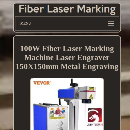
MENU
100W Fiber Laser Marking
Machine Laser Engraver
150X150mm Metal Engraving