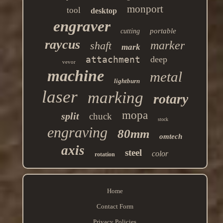
monport
tool
desktop
engraver
portable
cutting
raycus
marker
shaft
mark
attachment
deep
vevor
machine
metal
lightburn
laser
marking
rotary
mopa
split
chuck
stock
engraving
80mm
omtech
axis
steel
color
rotation
Home
Contact Form
Privacy Policies