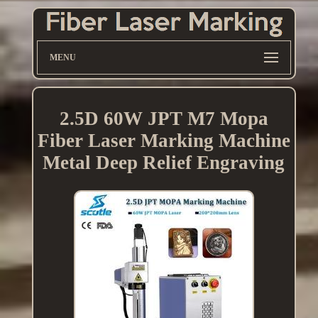
MENU
2.5D 60W JPT M7 Mopa
Fiber Laser Marking Machine
Metal Deep Relief Engraving