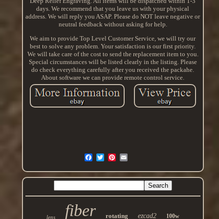
Deep Relief Engraving. All items will be dispatched within 1-3
days. We recommend that you leave us with your physical
address. We will reply you ASAP. Please do NOT leave negative or
neutral feedback without asking for help.
We aim to provide Top Level Customer Service, we will try our
best to solve any problem. Your satisfaction is our first priority.
We will take care of the cost to send the replacement item to you.
Special circumstances will be listed clearly in the listing. Please
do check everything carefully after you received the packahe.
About software we can provide remote control service.
fiber
rotating
ezcad2
100w
lens