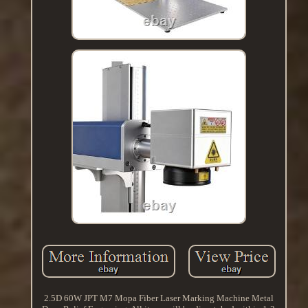
2.5D 60W JPT M7 Mopa Fiber Laser Marking Machine Metal