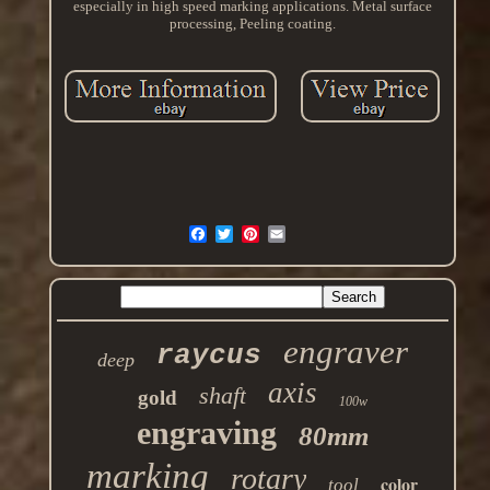
especially in high speed marking applications. Metal surface
processing, Peeling coating.
engraver
raycus
deep
axis
shaft
gold
100w
engraving
80mm
marking
rotary
color
tool