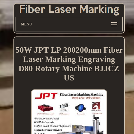
MENU
50W JPT LP 200200mm Fiber
Laser Marking Engraving
D80 Rotary Machine BJJCZ
US