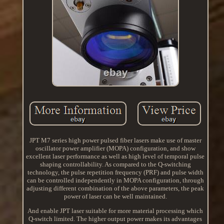
JPT M7 series high power pulsed fiber lasers make use of master
oscillator power amplifier (MOPA) configuration, and show
excellent laser performance as well as high level of temporal pulse
shaping controllability. As compared to the Q-switching
technology, the pulse repetition frequency (PRF) and pulse width
can be controlled independently in MOPA configuration, through
adjusting different combination of the above parameters, the peak
power of laser can be well maintained.
And enable JPT laser suitable for more material processing which
Q-switch limited. The higher output power makes its advantages