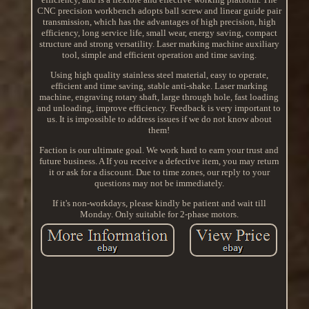
CNC precision workbench adopts ball screw and linear guide pair
transmission, which has the advantages of high precision, high
efficiency, long service life, small wear, energy saving, compact
structure and strong versatility. Laser marking machine auxiliary
tool, simple and efficient operation and time saving.
Using high quality stainless steel material, easy to operate,
efficient and time saving, stable anti-shake. Laser marking
machine, engraving rotary shaft, large through hole, fast loading
and unloading, improve efficiency. Feedback is very important to
us. It is impossible to address issues if we do not know about
them!
Faction is our ultimate goal. We work hard to earn your trust and
future business. A If you receive a defective item, you may return
it or ask for a discount. Due to time zones, our reply to your
questions may not be immediately.
If it's non-workdays, please kindly be patient and wait till
Monday. Only suitable for 2-phase motors.