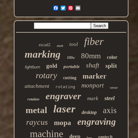
fiber
tool
ezcad2
stock
marking
80mm
color
100w
shaft
split
gold
portable
lightburn
rotary
marker
cutting
monport
attachment
rotating
vevor
engraver
steel
mark
rotation
laser
metal
axis
desktop
engraving
raycus
mopa
machine
deep
omtech
lens