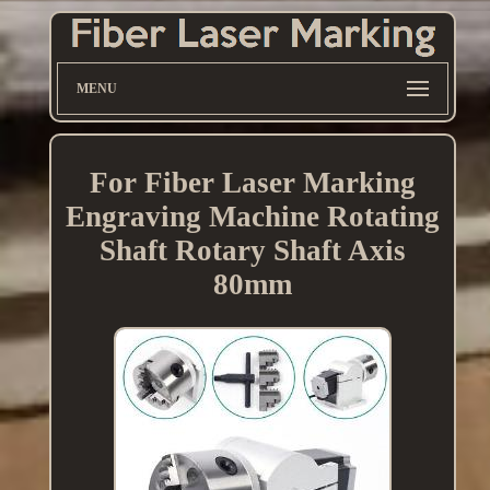
MENU
For Fiber Laser Marking
Engraving Machine Rotating
Shaft Rotary Shaft Axis
80mm