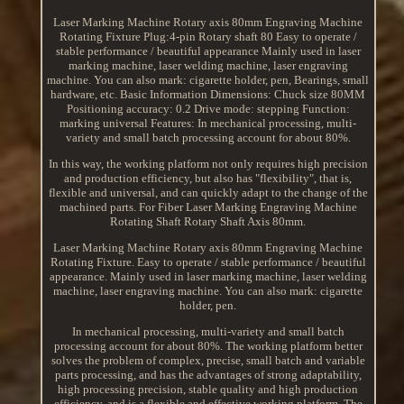
Laser Marking Machine Rotary axis 80mm Engraving Machine
Rotating Fixture Plug:4-pin Rotary shaft 80 Easy to operate /
stable performance / beautiful appearance Mainly used in laser
marking machine, laser welding machine, laser engraving
machine. You can also mark: cigarette holder, pen, Bearings, small
hardware, etc. Basic Information Dimensions: Chuck size 80MM
Positioning accuracy: 0.2 Drive mode: stepping Function:
marking universal Features: In mechanical processing, multi-
variety and small batch processing account for about 80%.
In this way, the working platform not only requires high precision
and production efficiency, but also has "flexibility", that is,
flexible and universal, and can quickly adapt to the change of the
machined parts. For Fiber Laser Marking Engraving Machine
Rotating Shaft Rotary Shaft Axis 80mm.
Laser Marking Machine Rotary axis 80mm Engraving Machine
Rotating Fixture. Easy to operate / stable performance / beautiful
appearance. Mainly used in laser marking machine, laser welding
machine, laser engraving machine. You can also mark: cigarette
holder, pen.
In mechanical processing, multi-variety and small batch
processing account for about 80%. The working platform better
solves the problem of complex, precise, small batch and variable
parts processing, and has the advantages of strong adaptability,
high processing precision, stable quality and high production
efficiency, and is a flexible and effective working platform. The