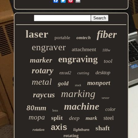
laser
fiber
portable
omtech
engraver
attachment
100w
engraving
marker
tool
rotary
desktop
ezcad2
cutting
metal
monport
gold
stock
marking
raycus
vevor
machine
80mm
color
lens
mopa
split
steel
deep
mark
axis
shaft
rotation
lightburn
rotating