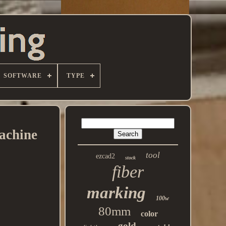
SOFTWARE
TYPE
achine
tool
ezcad2
stock
fiber
marking
100w
80mm
color
gold