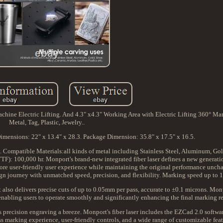
e Electric Lifting. And 4.3" x4.3" Working Area with Electric Lifting 360° Mar
Metal, Tag, Plastic, Jewelry..
imensions: 22" x 13.4" x 28.3. Package Dimension: 35.8" x 17.5" x 16.5.
Compatible Materials:all kinds of metal including Stainless Steel, Aluminum, Gold,
TF): 100,000 hr. Monport's brand-new integrated fiber laser defines a new generati
 more user-friendly user experience while maintaining the original performance unc
gn journey with unmatched speed, precision, and flexibility. Marking speed up to
also delivers precise cuts of up to 0.05mm per pass, accurate to ±0.1 microns. Monp
enabling users to operate smoothly and significantly enhancing the final marking re
 precision engraving a breeze. Monport's fiber laser includes the EZCad 2.0 software
 marking experience, user-friendly controls, and a wide range of customizable feat