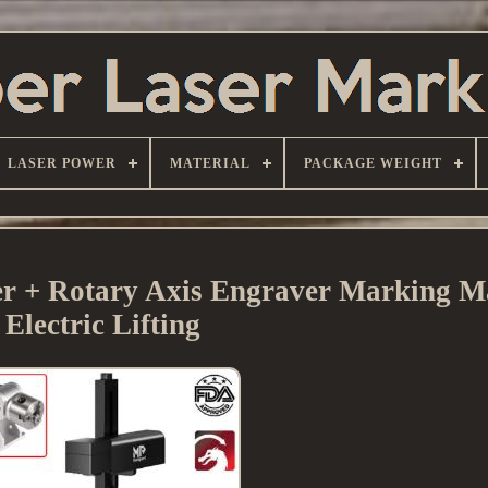
LASER POWER
MATERIAL
PACKAGE WEIGHT
+ Rotary Axis Engraver Marking M
Electric Lifting