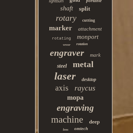
portable
lightburn
shaft
split
rotary
cutting
marker
attachment
monport
rotating
rotation
vevor
engraver
mark
metal
steel
laser
desktop
axis
raycus
mopa
engraving
machine
deep
omtech
lens