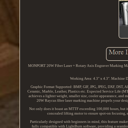
MONPORT 20W Fiber Laser + Rotary Axis Engraver Marking Machin
Working Area: 4.3" x 4.3". Machine D
Graphic Format Supported: BMP, GIF, JPG, JPEG, DXF, DST, Al. 
Ceramic, Marble, Leather, Plastics etc. Expected Service Life (MT
achieves a lighter weight, smaller size, cooler appearance, and
20W Raycus fiber laser marking machine propels your desi
Not only does it boast an MTTF exceeding 100,000 hours, but it 
concealed lifting motor to ensure spot-on focusing, 
Particularly designed with beginners in mind, this feature makes
fully compatible with LightBurn software, providing a seamless