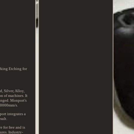
king Etching for
 Silver, Alloy,
on of machines. It
hanged. Monport's
 10000mm/s.
ort integrates a
sult.
 for free and is
ures. Industry-