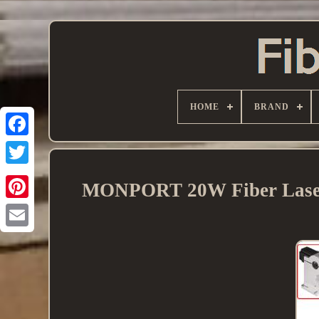
HOME
BRAND
MONPORT 20W Fiber Laser 