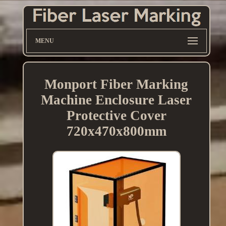
MENU
Monport Fiber Marking
Machine Enclosure Laser
Protective Cover
720x470x800mm