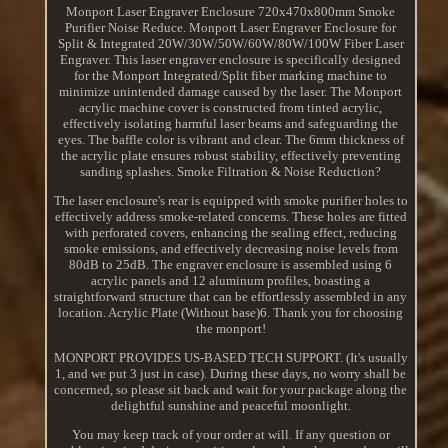
Monport Laser Engraver Enclosure 720x470x800mm Smoke
Purifier Noise Reduce. Monport Laser Engraver Enclosure for
Split & Integrated 20W/30W/50W/60W/80W/100W Fiber Laser
Engraver. This laser engraver enclosure is specifically designed
for the Monport Integrated/Split fiber marking machine to
minimize unintended damage caused by the laser. The Monport
acrylic machine cover is constructed from tinted acrylic,
effectively isolating harmful laser beams and safeguarding the
eyes. The baffle color is vibrant and clear. The 6mm thickness of
the acrylic plate ensures robust stability, effectively preventing
sanding splashes. Smoke Filtration & Noise Reduction?
The laser enclosure's rear is equipped with smoke purifier holes to
effectively address smoke-related concerns. These holes are fitted
with perforated covers, enhancing the sealing effect, reducing
smoke emissions, and effectively decreasing noise levels from
80dB to 25dB. The engraver enclosure is assembled using 6
acrylic panels and 12 aluminum profiles, boasting a
straightforward structure that can be effortlessly assembled in any
location. Acrylic Plate (Without base)6. Thank you for choosing
the monport!
MONPORT PROVIDES US-BASED TECH SUPPORT. (It's usually
1, and we put 3 just in case). During these days, no worry shall be
concerned, so please sit back and wait for your package along the
delightful sunshine and peaceful moonlight.
You may keep track of your order at will. If any question or