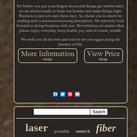
Yet before you put your fingers down and things get irretrievable,
we are always ready to learn our lessons and make things right.
Business is just not easy these days. So, thank you so much for
reading such a loooooooooooong description. We sincerely look
forward to doing business with you. Nevertheless, no matter what,
please enjoy everyday, keep health, joy, and of course, wealth.
We wish you all the best and wait to see you again along the
journey of life.
laser
fiber
portable
omtech