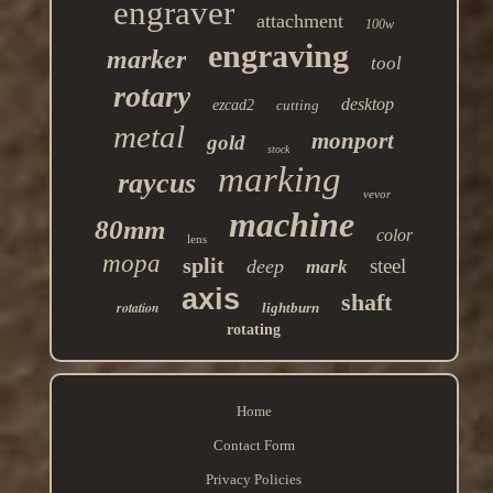
engraver
attachment
100w
engraving
marker
tool
rotary
desktop
ezcad2
cutting
metal
monport
gold
stock
marking
raycus
vevor
machine
80mm
color
lens
mopa
split
steel
deep
mark
axis
shaft
rotation
lightburn
rotating
Home
Contact Form
Privacy Policies