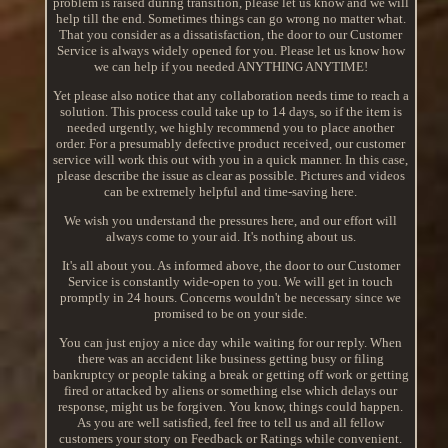
problem is raised during transition, please let us know and we will
help till the end. Sometimes things can go wrong no matter what.
That you consider as a dissatisfaction, the door to our Customer
Service is always widely opened for you. Please let us know how
we can help if you needed ANYTHING ANYTIME!
Yet please also notice that any collaboration needs time to reach a
solution. This process could take up to 14 days, so if the item is
needed urgently, we highly recommend you to place another
order. For a presumably defective product received, our customer
service will work this out with you in a quick manner. In this case,
please describe the issue as clear as possible. Pictures and videos
can be extremely helpful and time-saving here.
We wish you understand the pressures here, and our effort will
always come to your aid. It's nothing about us.
It's all about you. As informed above, the door to our Customer
Service is constantly wide-open to you. We will get in touch
promptly in 24 hours. Concerns wouldn't be necessary since we
promised to be on your side.
You can just enjoy a nice day while waiting for our reply. When
there was an accident like business getting busy or filing
bankruptcy or people taking a break or getting off work or getting
fired or attacked by aliens or something else which delays our
response, might us be forgiven. You know, things could happen.
As you are well satisfied, feel free to tell us and all fellow
customers your story on Feedback or Ratings while convenient.