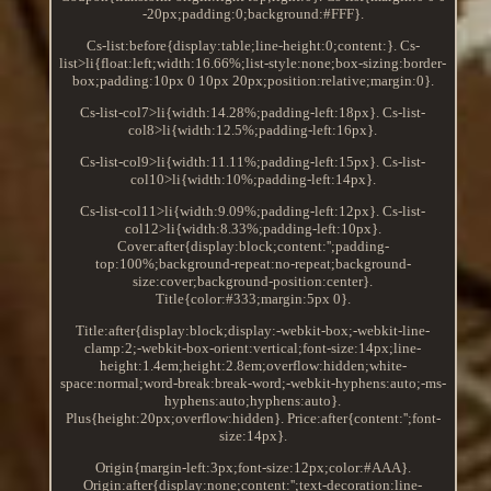
-20px;padding:0;background:#FFF}.
Cs-list:before{display:table;line-height:0;content:}. Cs-
list>li{float:left;width:16.66%;list-style:none;box-sizing:border-
box;padding:10px 0 10px 20px;position:relative;margin:0}.
Cs-list-col7>li{width:14.28%;padding-left:18px}. Cs-list-
col8>li{width:12.5%;padding-left:16px}.
Cs-list-col9>li{width:11.11%;padding-left:15px}. Cs-list-
col10>li{width:10%;padding-left:14px}.
Cs-list-col11>li{width:9.09%;padding-left:12px}. Cs-list-
col12>li{width:8.33%;padding-left:10px}.
Cover:after{display:block;content:'';padding-
top:100%;background-repeat:no-repeat;background-
size:cover;background-position:center}.
Title{color:#333;margin:5px 0}.
Title:after{display:block;display:-webkit-box;-webkit-line-
clamp:2;-webkit-box-orient:vertical;font-size:14px;line-
height:1.4em;height:2.8em;overflow:hidden;white-
space:normal;word-break:break-word;-webkit-hyphens:auto;-ms-
hyphens:auto;hyphens:auto}.
Plus{height:20px;overflow:hidden}. Price:after{content:'';font-
size:14px}.
Origin{margin-left:3px;font-size:12px;color:#AAA}.
Origin:after{display:none;content:'';text-decoration:line-