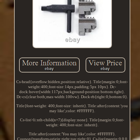
Cs-head{overflow:hidden;position:relative}. Title{margin:0;font-
weight:400;font-size:14px;padding:5px 10px}. Dc-
dock:hover{width:117px;background-position:bottom right}.
Dc-cs{clear:both;max-width:100vw}. Dock-rb{right:0;bottom:0}.
Title{font-weight: 400;font-size: inherit}. Title:after{content:'you
may like';color: #FFFFFF}.
Cs-list>li:nth-child(n+7){display:none}. Title{margin:0;font-
weight: 400;font-size: inherit}.
Title:after{content:'You may like';color: #FFFFFF}.
Coupon{transform-origin:right top;right:0}. Cs-list{margin:0 0 0