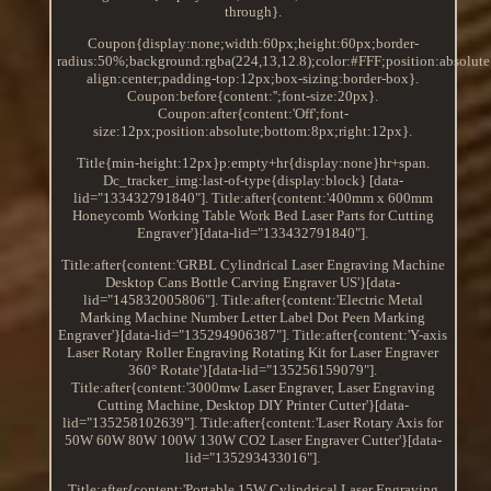
through}.
Coupon{display:none;width:60px;height:60px;border-
radius:50%;background:rgba(224,13,12.8);color:#FFF;position:absolute
align:center;padding-top:12px;box-sizing:border-box}.
Coupon:before{content:'';font-size:20px}.
Coupon:after{content:'Off';font-
size:12px;position:absolute;bottom:8px;right:12px}.
Title{min-height:12px}p:empty+hr{display:none}hr+span.
Dc_tracker_img:last-of-type{display:block} [data-
lid="133432791840"]. Title:after{content:'400mm x 600mm
Honeycomb Working Table Work Bed Laser Parts for Cutting
Engraver'}[data-lid="133432791840"].
Title:after{content:'GRBL Cylindrical Laser Engraving Machine
Desktop Cans Bottle Carving Engraver US'}[data-
lid="145832005806"]. Title:after{content:'Electric Metal
Marking Machine Number Letter Label Dot Peen Marking
Engraver'}[data-lid="135294906387"]. Title:after{content:'Y-axis
Laser Rotary Roller Engraving Rotating Kit for Laser Engraver
360° Rotate'}[data-lid="135256159079"].
Title:after{content:'3000mw Laser Engraver, Laser Engraving
Cutting Machine, Desktop DIY Printer Cutter'}[data-
lid="135258102639"]. Title:after{content:'Laser Rotary Axis for
50W 60W 80W 100W 130W CO2 Laser Engraver Cutter'}[data-
lid="135293433016"].
Title:after{content:'Portable 15W Cylindrical Laser Engraving