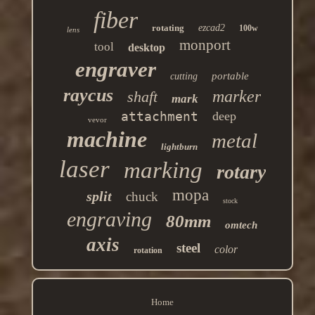
fiber
rotating
ezcad2
100w
lens
monport
tool
desktop
engraver
portable
cutting
raycus
marker
shaft
mark
attachment
deep
vevor
machine
metal
lightburn
laser
marking
rotary
mopa
split
chuck
stock
engraving
80mm
omtech
axis
steel
color
rotation
Home