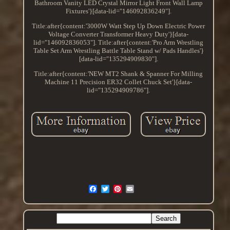
Bathroom Vanity LED Crystal Mirror Light Front Wall Lamp
Fixtures'}[data-lid="146092836249"].
Title:after{content:'3000W Watt Step Up Down Electric Power
Voltage Converter Transformer Heavy Duty'}[data-
lid="146092836053"]. Title:after{content:'Pro Arm Wrestling
Table Set Arm Wrestling Battle Table Stand w/ Pads Handles'}
[data-lid="135294909830"].
Title:after{content:'NEW MT2 Shank & Spanner For Milling
Machine 11 Precision ER32 Collet Chuck Set'}[data-
lid="135294909786"].