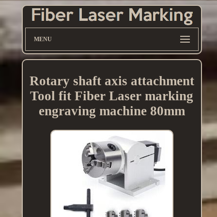
MENU
Rotary shaft axis attachment
Tool fit Fiber Laser marking
engraving machine 80mm