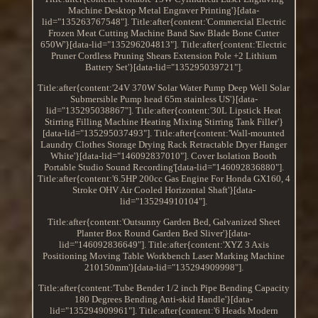
Machine Desktop Metal Engraver Printing'}[data-
lid="135263767548"]. Title:after{content:'Commercial Electric
Frozen Meat Cutting Machine Band Saw Blade Bone Cutter
650W'}[data-lid="135296204813"]. Title:after{content:'Electric
Pruner Cordless Pruning Shears Extension Pole +2 Lithium
Battery Set'}[data-lid="135295039721"].
Title:after{content:'24V 370W Solar Water Pump Deep Well Solar
Submersible Pump head 65m stainless US'}[data-
lid="135295038867"]. Title:after{content:'30L Lipstick Heat
Stirring Filling Machine Heating Mixing Stirring Tank Filler'}
[data-lid="135295037493"]. Title:after{content:'Wall-mounted
Laundry Clothes Storage Drying Rack Retractable Dryer Hanger
White'}[data-lid="146092837010"]. Cover Isolation Booth
Portable Studio Sound Recording'[data-lid="146092836880"].
Title:after{content:'6.5HP 200cc Gas Engine For Honda GX160, 4
Stroke OHV Air Cooled Horizontal Shaft'}[data-
lid="135294910104"].
Title:after{content:'Outsunny Garden Bed, Galvanized Sheet
Planter Box Round Garden Bed Sliver'}[data-
lid="146092836649"]. Title:after{content:'XYZ 3 Axis
Positioning Moving Table Workbench Laser Marking Machine
210150mm'}[data-lid="135294909998"].
Title:after{content:'Tube Bender 1/2 inch Pipe Bending Capacity
180 Degrees Bending Anti-skid Handle'}[data-
lid="135294909961"]. Title:after{content:'6 Heads Modern