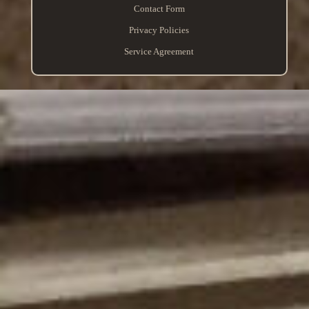
Contact Form
Privacy Policies
Service Agreement