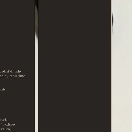
s-list>li:nth-
play:table;line-
ist-
ter}.
14px;line-
s:auto}.