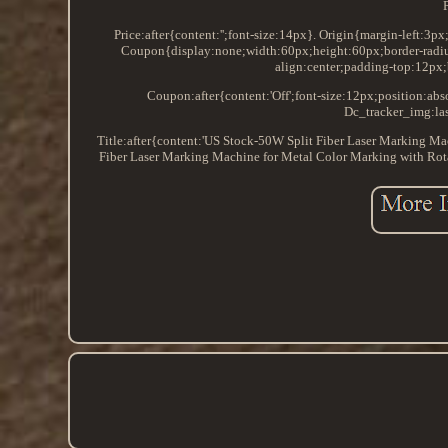
Price:after{content:'';font-size:14px}. Origin{margin-left:3p
Coupon{display:none;width:60px;height:60px;border-radiu
align:center;padding-top:12px;
Coupon:after{content:'Off';font-size:12px;position:a
Dc_tracker_img:las
Title:after{content:'US Stock-50W Split Fiber Laser Marking M
Fiber Laser Marking Machine for Metal Color Marking with Rot