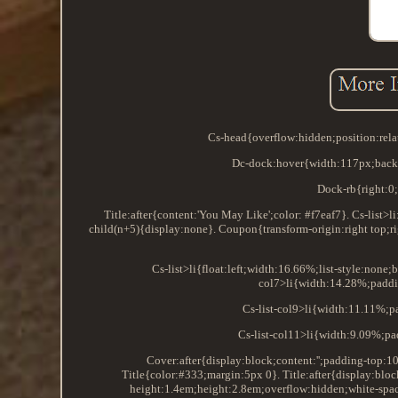
Cs-head{overflow:hidden;position:rela
Dc-dock:hover{width:117px;backg
Dock-rb{right:0;
Title:after{content:'You May Like';color: #f7eaf7}. Cs-list>l
child(n+5){display:none}. Coupon{transform-origin:right top;ri
Cs-list>li{float:left;width:16.66%;list-style:none
col7>li{width:14.28%;paddin
Cs-list-col9>li{width:11.11%;p
Cs-list-col11>li{width:9.09%;pa
Cover:after{display:block;content:'';padding-top:
Title{color:#333;margin:5px 0}. Title:after{display:bloc
height:1.4em;height:2.8em;overflow:hidden;white-spa