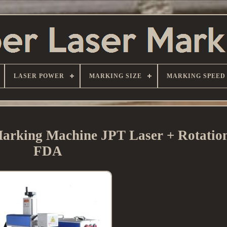
LASER POWER
MARKING SIZE
MARKING SPEED
arking Machine JPT Laser + Rotation
FDA