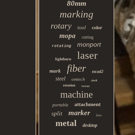
80mm
marking
rotary
color
tool
mopa
cutting
monport
rotating
laser
lightburn
fiber
mark
ezcad2
steel
omtech
stock
rotation
vevor
machine
attachment
portable
marker
split
lens
metal
desktop