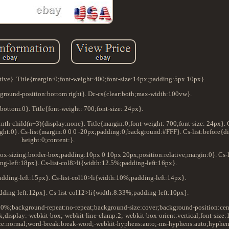
tive}. Title{margin:0;font-weight:400;font-size:14px;padding:5px 10px}.
round-position:bottom right}. Dc-cs{clear:both;max-width:100vw}.
bottom:0}. Title{font-weight: 700;font-size: 24px}.
i:nth-child(n+3){display:none}. Title{margin:0;font-weight: 700;font-size: 24px}. C
ght:0}. Cs-list{margin:0 0 0 -20px;padding:0;background:#FFF}. Cs-list:before{dis
height:0;content:}.
;box-sizing:border-box;padding:10px 0 10px 20px;position:relative;margin:0}. Cs-l
g-left:18px}. Cs-list-col8>li{width:12.5%;padding-left:16px}.
adding-left:15px}. Cs-list-col10>li{width:10%;padding-left:14px}.
dding-left:12px}. Cs-list-col12>li{width:8.33%;padding-left:10px}.
100%;background-repeat:no-repeat;background-size:cover;background-position:cen
k;display:-webkit-box;-webkit-line-clamp:2;-webkit-box-orient:vertical;font-size:
ce:normal;word-break:break-word;-webkit-hyphens:auto;-ms-hyphens:auto;hyphen