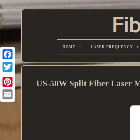
HOME
LASER FREQUENCY
US-50W Split Fiber Laser M