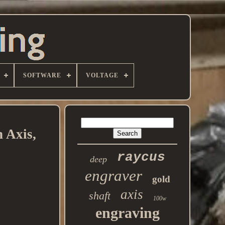
SOFTWARE
VOLTAGE
 Axis,
raycus
deep
engraver
gold
axis
shaft
100w
engraving