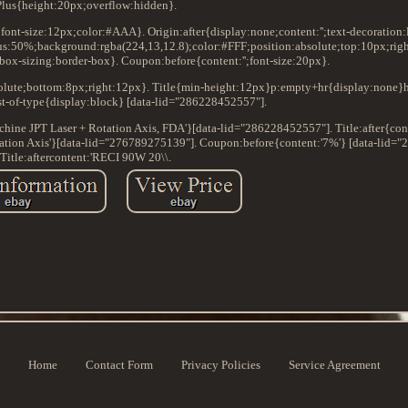
Plus{height:20px;overflow:hidden}.
x;font-size:12px;color:#AAA}. Origin:after{display:none;content:'';text-decoration:
s:50%;background:rgba(224,13,12.8);color:#FFF;position:absolute;top:10px;righ
box-sizing:border-box}. Coupon:before{content:'';font-size:20px}.
bsolute;bottom:8px;right:12px}. Title{min-height:12px}p:empty+hr{display:none}
t-of-type{display:block} [data-lid="286228452557"].
achine JPT Laser + Rotation Axis, FDA'}[data-lid="286228452557"]. Title:after{
ation Axis'}[data-lid="276789275139"]. Coupon:before{content:'7%'} [data-lid=
Title:aftercontent:'RECI 90W 20\\.
Home
Contact Form
Privacy Policies
Service Agreement