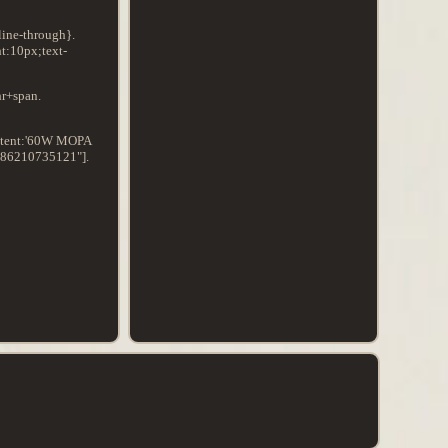
line-through}.
t:10px;text-
hr+span.
content:'60W MOPA
"286210735121"].