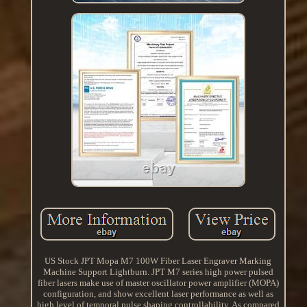
US Stock JPT Mopa M7 100W Fiber Laser Engraver Marking
Machine Support Lightburn. JPT M7 series high power pulsed
fiber lasers make use of master oscillator power amplifier (MOPA)
configuration, and show excellent laser performance as well as
high level of temporal pulse shaping controllability. As compared