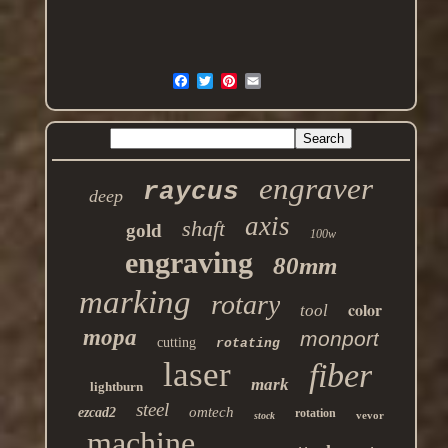
engraver
raycus
deep
axis
shaft
gold
100w
engraving
80mm
marking
rotary
color
tool
mopa
monport
cutting
rotating
laser
fiber
mark
lightburn
steel
omtech
ezcad2
rotation
vevor
stock
machine