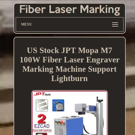
MENU
US Stock JPT Mopa M7
100W Fiber Laser Engraver
Marking Machine Support
Lightburn