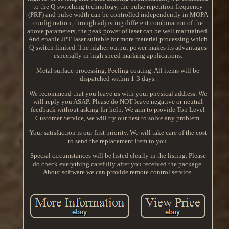
to the Q-switching technology, the pulse repetition frequency
(PRF) and pulse width can be controlled independently in MOPA
configuration, through adjusting different combination of the
above parameters, the peak power of laser can be well maintained.
And enable JPT laser suitable for more material processing which
Q-switch limited. The higher output power makes its advantages
especially in high speed marking applications.
Metal surface processing, Peeling coating. All items will be
dispatched within 1-3 days.
We recommend that you leave us with your physical address. We
will reply you ASAP. Please do NOT leave negative or neutral
feedback without asking for help. We aim to provide Top Level
Customer Service, we will try our best to solve any problem.
Your satisfaction is our first priority. We will take care of the cost
to send the replacement item to you.
Special circumstances will be listed clearly in the listing. Please
do check everything carefully after you received the package.
About software we can provide remote control service.