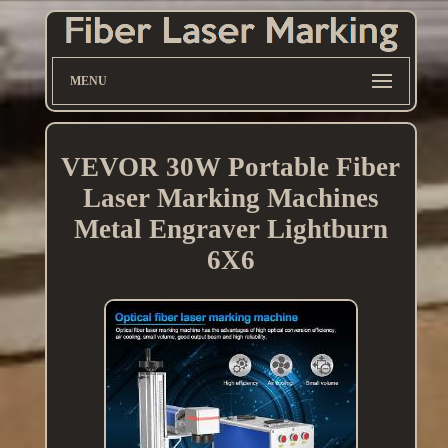
MENU
VEVOR 30W Portable Fiber
Laser Marking Machines
Metal Engraver Lightburn
6X6