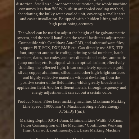
distortion. Small size, low power consumption, the whole machine
consumes less than 500W; built-in air-cooled cooling method,
abandoning the bulky water-cooled unit, covering a smaller area
and easier installation. Equipped with a hidden lifting rod for
high positioning accuracy.
The wheel can be used to adjust the height of the galvanometric
system, and the small handle on the wheel facilitates adjustment.
Compatible with Coreldraw, AutoCAD, and other software files;
support PLT, PCX, DXF, BMP, etc. Can directly use SHX, TTF
font; support automatic coding, printing serial numbers, batch
numbers, dates, bar codes, and two-dimensional codes, automatic
jump number, etc. Equipped with an optical isolator, effectively
shielding the reflected light, it can completely operate on gold,
silver, copper, aluminum, silicon, and other high-bright surfaces
and highly reflective materials without deviating from the
positive center of the field mirror, which greatly broadens the
application field. And for different metals, through frequency and
energy adjustment, it can act out a certain color.
Product Name: Fiber laser marking machine. Maximum Marking
Line Speed: 10000mm / s. Maximum Single Pulse Energy:
0.75(mJ)/1(mJ).
Marking Depth: 0.01-1.0mm. Minimum Line Width: 0.01mm.
Power Consumption of The Machine:? Continuous Working
Time: Can work continuously. 1 x Laser Marking Machine.