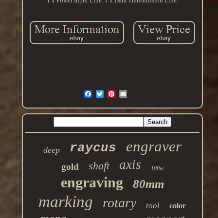
1 x Power Input Line. 1 x Data Transmission Line.
engraver
raycus
deep
axis
shaft
gold
100w
engraving
80mm
marking
rotary
color
tool