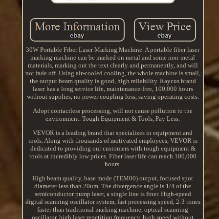
30W Portable Fiber Laser Marking Machine. A portable fiber laser
marking machine can be marked on metal and some non-metal
materials, marking out the text clearly and permanently, and will
not fade off. Using air-cooled cooling, the whole machine is small,
the output beam quality is good, high reliability. Raycus brand
laser has a long service life, maintenance-free, 100,000 hours
without supplies, no power coupling loss, saving operating costs.
Adopt contactless processing, will not cause pollution to the
environment. Tough Equipment & Tools, Pay Less.
VEVOR is a leading brand that specializes in equipment and
tools. Along with thousands of motivated employees, VEVOR is
dedicated to providing our customers with tough equipment &
tools at incredibly low prices. Fiber laser life can reach 100,000
hours.
High beam quality, base mode (TEM00) output, focused spot
diameter less than 20um. The divergence angle is 1/4 of the
semiconductor pump laser, a single line is finer. High-speed
digital scanning oscillator system, fast processing speed, 2-3 times
faster than traditional marking machine, optical scanning
oscillator, high laser repetition frequency, high speed without