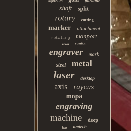
portable
lightburn
shaft
split
rotary
cutting
marker
attachment
monport
rotating
rotation
vevor
engraver
mark
metal
steel
laser
desktop
axis
raycus
mopa
engraving
machine
deep
omtech
lens