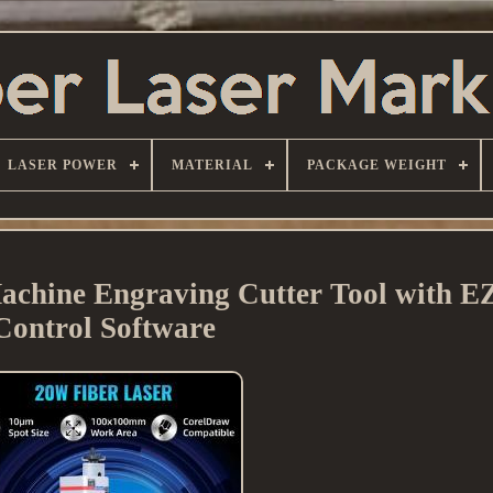
LASER POWER
MATERIAL
PACKAGE WEIGHT
achine Engraving Cutter Tool with
Control Software