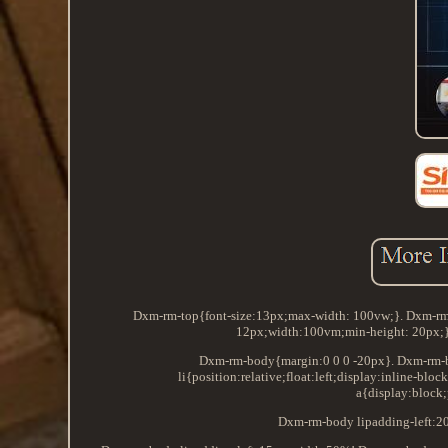
Dxm-rm-top{font-size:13px;max-width: 100vw;}. Dxm-rm-
12px;width:100vm;min-height: 20px;}.
Dxm-rm-body{margin:0 0 0 -20px}. Dxm-rm-bod
li{position:relative;float:left;display:inline-
a{display:block;
Dxm-rm-body lipadding-left:2