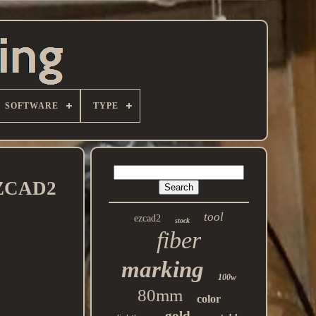
SOFTWARE
TYPE
 EZCAD2
tool
ezcad2
stock
fiber
marking
100w
80mm
color
gold