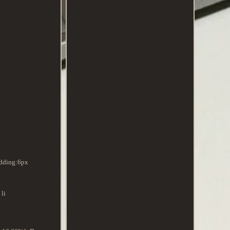
adding:6px
li