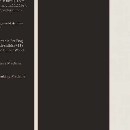
th:16.66%}. Dxm-
x;width:11.11%}.
r;background-
;-webkit-line-
y-
rtable Pet Dog
th-child(n+11)
3020cm for Wood
rking Machine
 Marking Machine