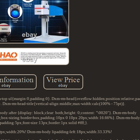
top ul{margin:0;padding:0}. Dxm-rm-head{overflow:hidden;position:relative;p
 Dxm-rm-head-title{vertical-align:middle;max-width:calc(100% - 75pt)}.
y:after {display: block;clear: both;height: 0;content: "\0020"}. Dxm-rm-body
block;box-sizing:border-box;padding:10px 0 10px 20px;width:16.66%}. Dxm-rm-body 
padding:5px;font-size:13px;border:1px solid #fff;}.
0px;width:20%! Dxm-rm-body lipadding-left:18px;width:33.33%!