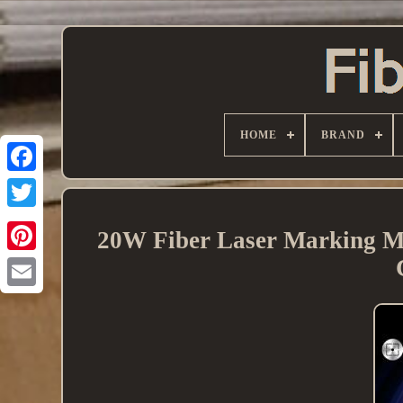
HOME
BRAND
20W Fiber Laser Marking M