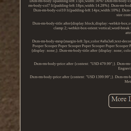
Dxm-rm-body lipadding-left:15px;width:50%! Dxm-rm-body-col6 
rm-body-col7 li{padding-left:18px;width:14.28%}. Dxm-rm-bod
Dxm-rm-body-col10 li{padding-left:14px;width:10%}. Dxm-r
size:cont
Dxm-rm-body-title:after{display:block;display:-webkit-box;o
clamp:2;-webkit-box-orient:vertical;word-brea
att
Dxm-rm-body-mrsp{margin-left:3px;color:#a0a3a6;text-decorat
Pooper Scooper Poper Scooper Poper Scooper Poper Scooper P
{display: none;}. Dxm-rm-body-title:after {display: none; 
Dxm-rm-body-price:after {content: "USD 479.99";}. Dxm-rm-b
Engravi
Dxm-rm-body-price:after {content: "USD 1399.99";}. Dxm-rm-b
Met