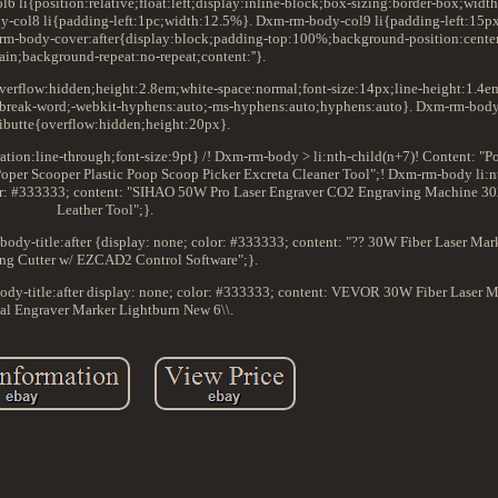
li{position:relative;float:left;display:inline-block;box-sizing:border-box;wid
y-col8 li{padding-left:1pc;width:12.5%}. Dxm-rm-body-col9 li{padding-left:15p
m-body-cover:after{display:block;padding-top:100%;background-position:cente
ain;background-repeat:no-repeat;content:''}.
verflow:hidden;height:2.8em;white-space:normal;font-size:14px;line-height:1.4em
k:break-word;-webkit-hyphens:auto;-ms-hyphens:auto;hyphens:auto}. Dxm-rm-bod
ributte{overflow:hidden;height:20px}.
ion:line-through;font-size:9pt} /! Dxm-rm-body > li:nth-child(n+7)! Content: "Po
oper Scooper Plastic Poop Scoop Picker Excreta Cleaner Tool";! Dxm-rm-body li:n
color: #333333; content: "SIHAO 50W Pro Laser Engraver CO2 Engraving Machine 
Leather Tool";}.
ody-title:after {display: none; color: #333333; content: "?? 30W Fiber Laser Ma
ng Cutter w/ EZCAD2 Control Software";}.
ody-title:after display: none; color: #333333; content: VEVOR 30W Fiber Laser
al Engraver Marker Lightburn New 6\\.