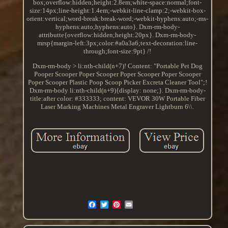
box;overflow:hidden;height:2.8em;white-space:normal;font-
size:14px;line-height:1.4em;-webkit-line-clamp:2;-webkit-box-
orient:vertical;word-break:break-word;-webkit-hyphens:auto;-ms-
hyphens:auto;hyphens:auto}. Dxm-rm-body-
attributte{overflow:hidden;height:20px}. Dxm-rm-body-
mrsp{margin-left:3px;color:#a0a3a6;text-decoration:line-
through;font-size:9pt} /!
Dxm-rm-body > li:nth-child(n+7)! Content: "Portable Pet Dog
Pooper Scooper Poper Scooper Poper Scooper Poper Scooper
Poper Scooper Plastic Poop Scoop Picker Excreta Cleaner Tool";!
Dxm-rm-body li:nth-child(n+9){display: none;}. Dxm-rm-body-
title:after color: #333333; content: VEVOR 30W Portable Fiber
Laser Marking Machines Metal Engraver Lightburn 6\\.