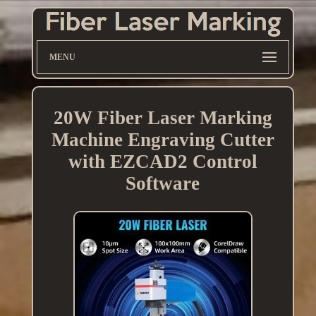
MENU
20W Fiber Laser Marking
Machine Engraving Cutter
with EZCAD2 Control
Software