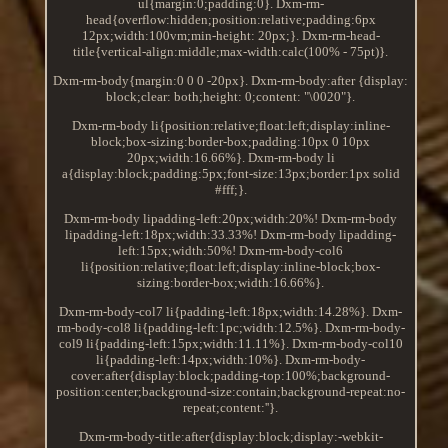
ul{margin:0;padding:0}. Dxm-rm-
head{overflow:hidden;position:relative;padding:6px
12px;width:100vm;min-height: 20px;}. Dxm-rm-head-
title{vertical-align:middle;max-width:calc(100% - 75pt)}.
Dxm-rm-body{margin:0 0 0 -20px}. Dxm-rm-body:after {display:
block;clear: both;height: 0;content: "\0020"}.
Dxm-rm-body li{position:relative;float:left;display:inline-
block;box-sizing:border-box;padding:10px 0 10px
20px;width:16.66%}. Dxm-rm-body li
a{display:block;padding:5px;font-size:13px;border:1px solid
#fff;}.
Dxm-rm-body lipadding-left:20px;width:20%! Dxm-rm-body
lipadding-left:18px;width:33.33%! Dxm-rm-body lipadding-
left:15px;width:50%! Dxm-rm-body-col6
li{position:relative;float:left;display:inline-block;box-
sizing:border-box;width:16.66%}.
Dxm-rm-body-col7 li{padding-left:18px;width:14.28%}. Dxm-
rm-body-col8 li{padding-left:1pc;width:12.5%}. Dxm-rm-body-
col9 li{padding-left:15px;width:11.11%}. Dxm-rm-body-col10
li{padding-left:14px;width:10%}. Dxm-rm-body-
cover:after{display:block;padding-top:100%;background-
position:center;background-size:contain;background-repeat:no-
repeat;content:''}.
Dxm-rm-body-title:after{display:block;display:-webkit-