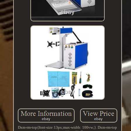
Dxm-rm-top{font-size:13px;max-width: 100vw;}. Dxm-rm-top