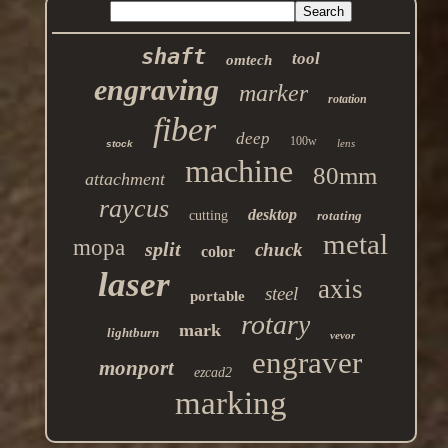
shaft
tool
omtech
engraving
marker
rotation
fiber
deep
100w
lens
stock
machine
80mm
attachment
raycus
desktop
cutting
rotating
metal
mopa
split
chuck
color
laser
axis
steel
portable
rotary
mark
lightburn
vevor
engraver
monport
ezcad2
marking