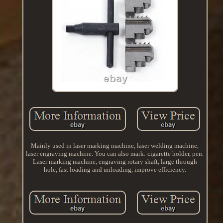
Mainly used in laser marking machine, laser welding machine,
laser engraving machine. You can also mark: cigarette holder, pen.
Laser marking machine, engraving rotary shaft, large through
hole, fast loading and unloading, improve efficiency.