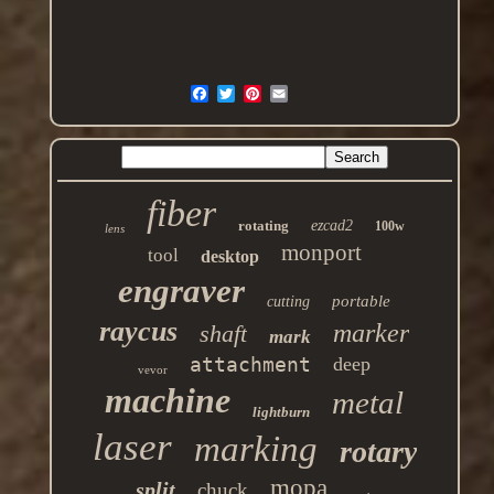
fiber
rotating
ezcad2
100w
lens
monport
tool
desktop
engraver
portable
cutting
raycus
marker
shaft
mark
attachment
deep
vevor
machine
metal
lightburn
laser
marking
rotary
mopa
split
chuck