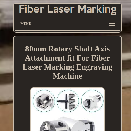
MENU
80mm Rotary Shaft Axis
Attachment fit For Fiber
Laser Marking Engraving
Machine