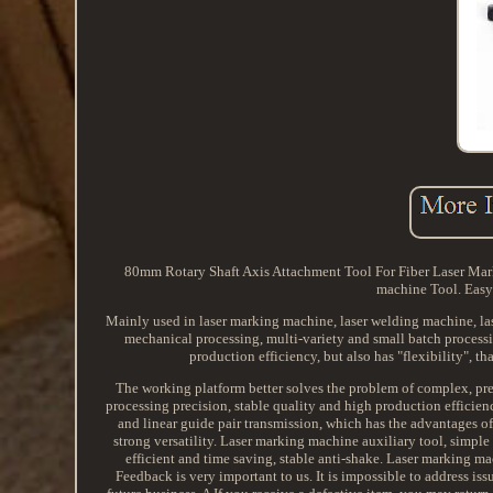
80mm Rotary Shaft Axis Attachment Tool For Fiber Laser Mar
machine Tool. Easy 
Mainly used in laser marking machine, laser welding machine, la
mechanical processing, multi-variety and small batch processi
production efficiency, but also has "flexibility", t
The working platform better solves the problem of complex, prec
processing precision, stable quality and high production efficie
and linear guide pair transmission, which has the advantages of 
strong versatility. Laser marking machine auxiliary tool, simple 
efficient and time saving, stable anti-shake. Laser marking ma
Feedback is very important to us. It is impossible to address is