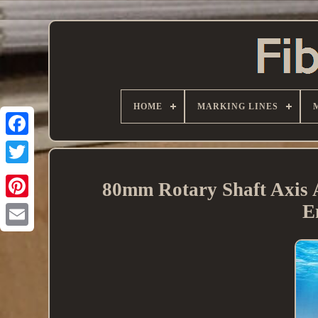
HOME
MARKING LINES
80mm Rotary Shaft Axis 
E