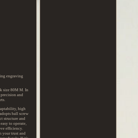
king engraving
ck size 80M M. In
 precision and
rts.
aptability, high
 adopts ball screw
ct structure and
 easy to operate,
ve efficiency.
n your trust and