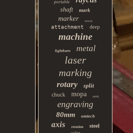
portable
shaft
mark
marker
vevor
attachment
deep
machine
metal
lightburn
laser
marking
rotary
split
mopa
chuck
stock
engraving
80mm
omtech
axis
steel
rotation
color