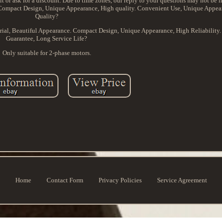
it or ask for a discount. Due to time zones, our reply to your questions may not be im
. Compact Design, Unique Appearance, High quality. Convenient Use, Unique Appea
Quality?
erial, Beautiful Appearance. Compact Design, Unique Appearance, High Reliability
Guarantee, Long Service Life?
Only suitable for 2-phase motors.
Home
Contact Form
Privacy Policies
Service Agreement