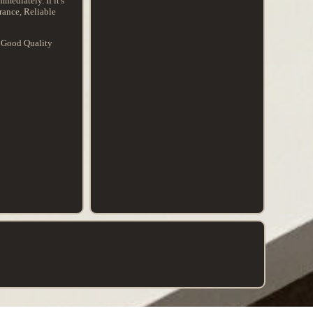
mediately. If it's
rance, Reliable
. Good Quality