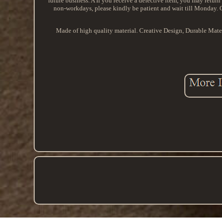
future business. A If you receive a defective item, you may return 
non-workdays, please kindly be patient and wait till Monday
Made of high quality material. Creative Design, Durable Mat