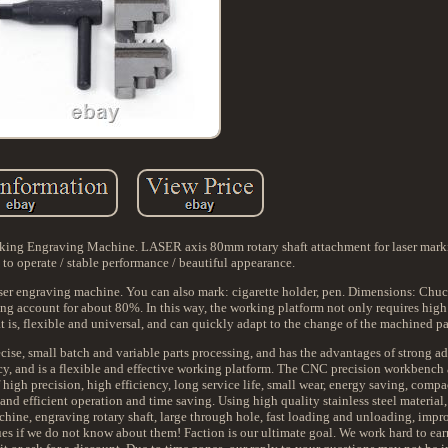
king Engraving Machine. LASER axis 80mm rotary shaft attachment for laser mar
to operate / stable performance / beautiful appearance.
ser engraving machine. You can also mark: cigarette holder, pen. Dimensions: Chu
ng account for about 80%. In this way, the working platform not only requires high
hat is, flexible and universal, and can quickly adapt to the change of the machined pa
ise, small batch and variable parts processing, and has the advantages of strong ad
ncy, and is a flexible and effective working platform. The CNC precision workbench
high precision, high efficiency, long service life, small wear, energy saving, compa
and efficient operation and time saving. Using high quality stainless steel material,
chine, engraving rotary shaft, large through hole, fast loading and unloading, impro
sues if we do not know about them! Faction is our ultimate goal. We work hard to ear