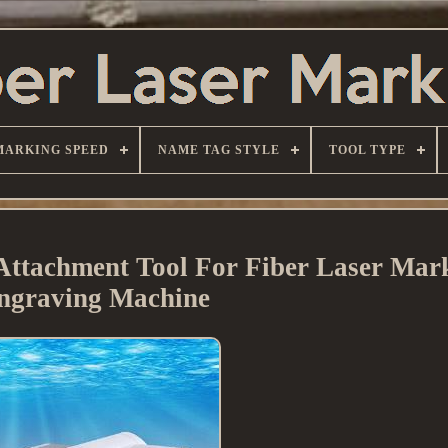
MARKING SPEED
NAME TAG STYLE
TOOL TYPE
Attachment Tool For Fiber Laser Mar
ngraving Machine