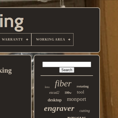
WARRANTY
WORKING AREA
king
fiber
rotating
lens
tool
ezcad2
100w
monport
desktop
engraver
cutting
raycus