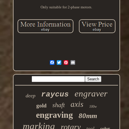
Only suitable for 2-phase motors.
engraver
raycus
deep
axis
shaft
gold
100w
engraving
80mm
marking
rotary
color
tool