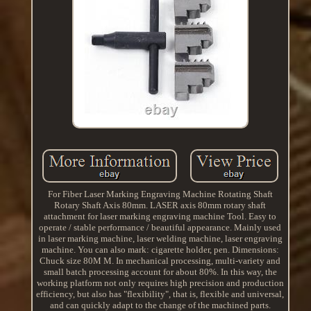
For Fiber Laser Marking Engraving Machine Rotating Shaft
Rotary Shaft Axis 80mm. LASER axis 80mm rotary shaft
attachment for laser marking engraving machine Tool. Easy to
operate / stable performance / beautiful appearance. Mainly used
in laser marking machine, laser welding machine, laser engraving
machine. You can also mark: cigarette holder, pen. Dimensions:
Chuck size 80M M. In mechanical processing, multi-variety and
small batch processing account for about 80%. In this way, the
working platform not only requires high precision and production
efficiency, but also has "flexibility", that is, flexible and universal,
and can quickly adapt to the change of the machined parts.