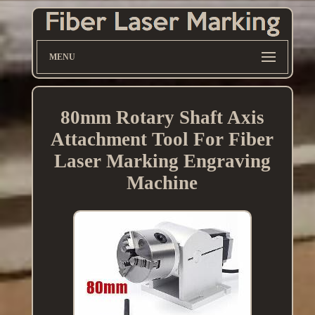
MENU
80mm Rotary Shaft Axis
Attachment Tool For Fiber
Laser Marking Engraving
Machine