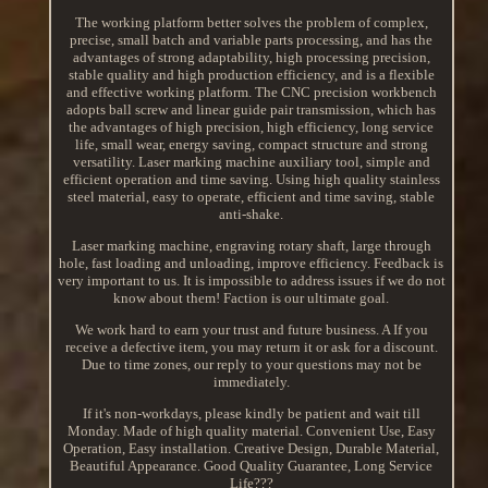
The working platform better solves the problem of complex,
precise, small batch and variable parts processing, and has the
advantages of strong adaptability, high processing precision,
stable quality and high production efficiency, and is a flexible
and effective working platform. The CNC precision workbench
adopts ball screw and linear guide pair transmission, which has
the advantages of high precision, high efficiency, long service
life, small wear, energy saving, compact structure and strong
versatility. Laser marking machine auxiliary tool, simple and
efficient operation and time saving. Using high quality stainless
steel material, easy to operate, efficient and time saving, stable
anti-shake.
Laser marking machine, engraving rotary shaft, large through
hole, fast loading and unloading, improve efficiency. Feedback is
very important to us. It is impossible to address issues if we do not
know about them! Faction is our ultimate goal.
We work hard to earn your trust and future business. A If you
receive a defective item, you may return it or ask for a discount.
Due to time zones, our reply to your questions may not be
immediately.
If it's non-workdays, please kindly be patient and wait till
Monday. Made of high quality material. Convenient Use, Easy
Operation, Easy installation. Creative Design, Durable Material,
Beautiful Appearance. Good Quality Guarantee, Long Service
Life???