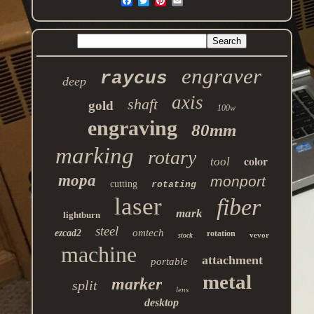
engraver
raycus
deep
axis
shaft
gold
100w
engraving
80mm
marking
rotary
color
tool
mopa
monport
cutting
rotating
laser
fiber
mark
lightburn
steel
omtech
ezcad2
rotation
vevor
stock
machine
attachment
portable
metal
marker
split
lens
desktop