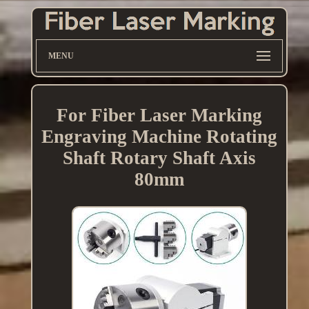
MENU
For Fiber Laser Marking
Engraving Machine Rotating
Shaft Rotary Shaft Axis
80mm