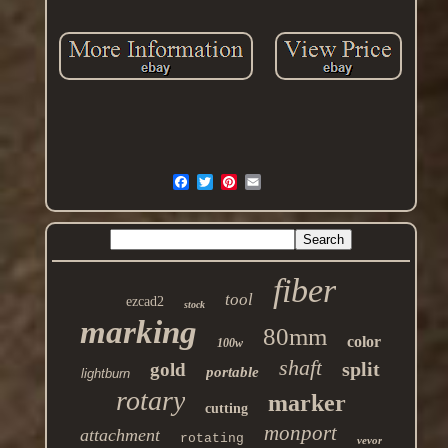
fiber
tool
ezcad2
stock
marking
80mm
color
100w
shaft
split
gold
portable
lightburn
rotary
marker
cutting
monport
attachment
rotating
vevor