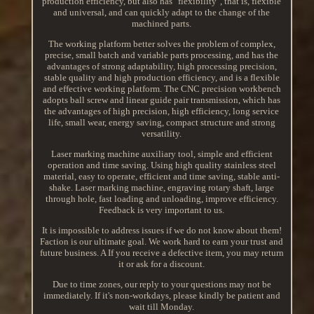
production efficiency, but also has "flexibility", that is, flexible
and universal, and can quickly adapt to the change of the
machined parts.
The working platform better solves the problem of complex,
precise, small batch and variable parts processing, and has the
advantages of strong adaptability, high processing precision,
stable quality and high production efficiency, and is a flexible
and effective working platform. The CNC precision workbench
adopts ball screw and linear guide pair transmission, which has
the advantages of high precision, high efficiency, long service
life, small wear, energy saving, compact structure and strong
versatility.
Laser marking machine auxiliary tool, simple and efficient
operation and time saving. Using high quality stainless steel
material, easy to operate, efficient and time saving, stable anti-
shake. Laser marking machine, engraving rotary shaft, large
through hole, fast loading and unloading, improve efficiency.
Feedback is very important to us.
It is impossible to address issues if we do not know about them!
Faction is our ultimate goal. We work hard to earn your trust and
future business. A If you receive a defective item, you may return
it or ask for a discount.
Due to time zones, our reply to your questions may not be
immediately. If it's non-workdays, please kindly be patient and
wait till Monday.