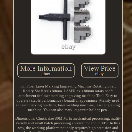
For Fiber Laser Marking Engraving Machine Rotating Shaft
Rotary Shaft Axis 80mm. LASER axis 80mm rotary shaft
attachment for laser marking engraving machine Tool. Easy to
operate / stable performance / beautiful appearance. Mainly used
in laser marking machine, laser welding machine, laser engraving
machine. You can also mark: cigarette holder, pen.
Dimensions: Chuck size 80M M. In mechanical processing, multi-
variety and small batch processing account for about 80%. In this
way, the working platform not only requires high precision and