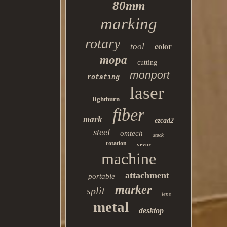
80mm
marking
rotary
color
tool
mopa
cutting
monport
rotating
laser
lightburn
fiber
mark
ezcad2
steel
omtech
stock
rotation
vevor
machine
attachment
portable
marker
split
lens
metal
desktop