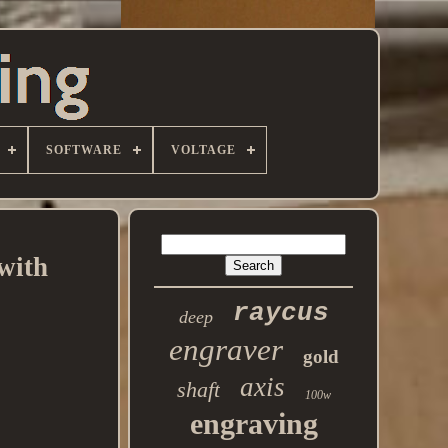
SOFTWARE
VOLTAGE
with
raycus
deep
engraver
gold
axis
shaft
100w
engraving