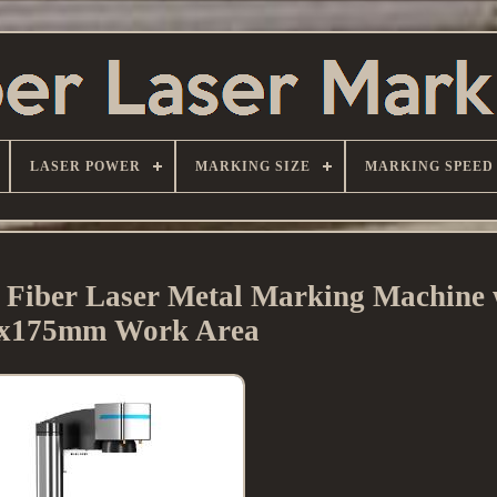
LASER POWER
MARKING SIZE
MARKING SPEED
ber Laser Metal Marking Machine 
x175mm Work Area