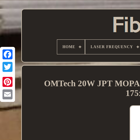
HOME
LASER FREQUENCY
OMTech 20W JPT MOPA Fi
175