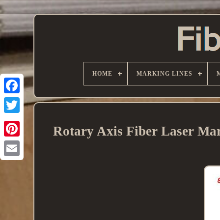
HOME
MARKING LINES
Rotary Axis Fiber Laser M