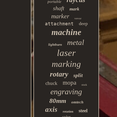
portable
shaft
mark
marker
vevor
attachment
deep
machine
metal
lightburn
laser
marking
rotary
split
mopa
chuck
stock
engraving
80mm
omtech
axis
steel
rotation
color