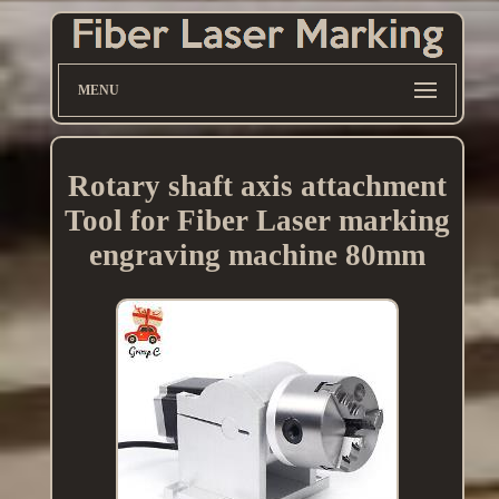
MENU
Rotary shaft axis attachment
Tool for Fiber Laser marking
engraving machine 80mm