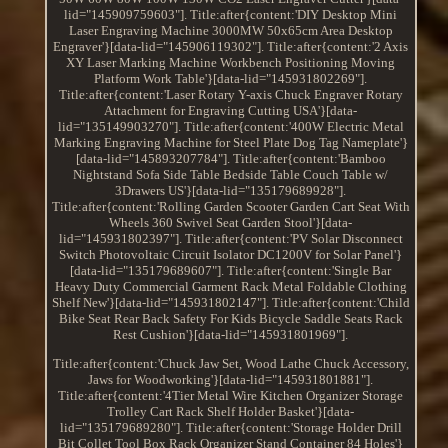
lid="145909759603"]. Title:after{content:'DIY Desktop Mini
Laser Engraving Machine 3000MW 50x65cm Area Desktop
Engraver'}[data-lid="145906119302"]. Title:after{content:'2 Axis
XY Laser Marking Machine Workbench Positioning Moving
Platform Work Table'}[data-lid="145931802269"].
Title:after{content:'Laser Rotary Y-axis Chuck Engraver Rotary
Attachment for Engraving Cutting USA'}[data-
lid="135149903270"]. Title:after{content:'400W Electric Metal
Marking Engraving Machine for Steel Plate Dog Tag Nameplate'}
[data-lid="145893207784"]. Title:after{content:'Bamboo
Nightstand Sofa Side Table Bedside Table Couch Table w/
3Drawers US'}[data-lid="135179689928"].
Title:after{content:'Rolling Garden Scooter Garden Cart Seat With
Wheels 360 Swivel Seat Garden Stool'}[data-
lid="145931802397"]. Title:after{content:'PV Solar Disconnect
Switch Photovoltaic Circuit Isolator DC1200V for Solar Panel'}
[data-lid="135179689607"]. Title:after{content:'Single Bar
Heavy Duty Commercial Garment Rack Metal Foldable Clothing
Shelf New'}[data-lid="145931802147"]. Title:after{content:'Child
Bike Seat Rear Back Safety For Kids Bicycle Saddle Seats Rack
Rest Cushion'}[data-lid="145931801969"].
Title:after{content:'Chuck Jaw Set, Wood Lathe Chuck Accessory,
Jaws for Woodworking'}[data-lid="145931801881"].
Title:after{content:'4Tier Metal Wire Kitchen Organizer Storage
Trolley Cart Rack Shelf Holder Basket'}[data-
lid="135179689280"]. Title:after{content:'Storage Holder Drill
Bit Collet Tool Box Rack Organizer Stand Container 84 Holes'}