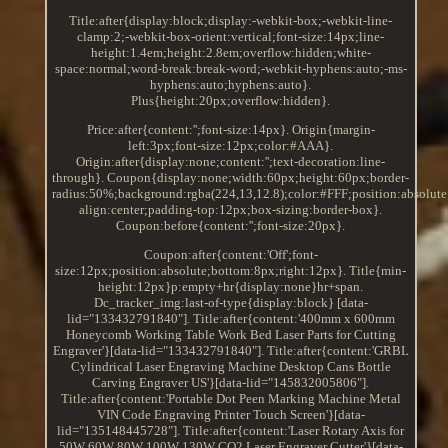
Title:after{display:block;display:-webkit-box;-webkit-line-
clamp:2;-webkit-box-orient:vertical;font-size:14px;line-
height:1.4em;height:2.8em;overflow:hidden;white-
space:normal;word-break:break-word;-webkit-hyphens:auto;-ms-
hyphens:auto;hyphens:auto}.
Plus{height:20px;overflow:hidden}.
Price:after{content:'';font-size:14px}. Origin{margin-
left:3px;font-size:12px;color:#AAA}.
Origin:after{display:none;content:'';text-decoration:line-
through}. Coupon{display:none;width:60px;height:60px;border-
radius:50%;background:rgba(224,13,12.8);color:#FFF;position:absolute
align:center;padding-top:12px;box-sizing:border-box}.
Coupon:before{content:'';font-size:20px}.
Coupon:after{content:'Off';font-
size:12px;position:absolute;bottom:8px;right:12px}. Title{min-
height:12px}p:empty+hr{display:none}hr+span.
Dc_tracker_img:last-of-type{display:block} [data-
lid="133432791840"]. Title:after{content:'400mm x 600mm
Honeycomb Working Table Work Bed Laser Parts for Cutting
Engraver'}[data-lid="133432791840"]. Title:after{content:'GRBL
Cylindrical Laser Engraving Machine Desktop Cans Bottle
Carving Engraver US'}[data-lid="145832005806"].
Title:after{content:'Portable Dot Peen Marking Machine Metal
VIN Code Engraving Printer Touch Screen'}[data-
lid="135148445728"]. Title:after{content:'Laser Rotary Axis for
50W 60W 80W 100W 130W CO2 Laser Engraver Cutter'}[data-