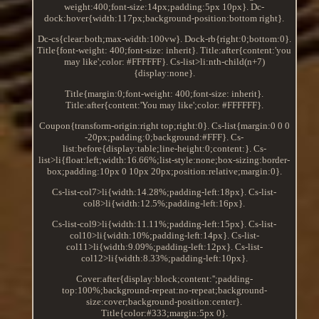
weight:400;font-size:14px;padding:5px 10px}. Dc-
dock:hover{width:117px;background-position:bottom right}.
Dc-cs{clear:both;max-width:100vw}. Dock-rb{right:0;bottom:0}.
Title{font-weight: 400;font-size: inherit}. Title:after{content:'you
may like';color: #FFFFFF}. Cs-list>li:nth-child(n+7)
{display:none}.
Title{margin:0;font-weight: 400;font-size: inherit}.
Title:after{content:'You may like';color: #FFFFFF}.
Coupon{transform-origin:right top;right:0}. Cs-list{margin:0 0 0
-20px;padding:0;background:#FFF}. Cs-
list:before{display:table;line-height:0;content:}. Cs-
list>li{float:left;width:16.66%;list-style:none;box-sizing:border-
box;padding:10px 0 10px 20px;position:relative;margin:0}.
Cs-list-col7>li{width:14.28%;padding-left:18px}. Cs-list-
col8>li{width:12.5%;padding-left:16px}.
Cs-list-col9>li{width:11.11%;padding-left:15px}. Cs-list-
col10>li{width:10%;padding-left:14px}. Cs-list-
col11>li{width:9.09%;padding-left:12px}. Cs-list-
col12>li{width:8.33%;padding-left:10px}.
Cover:after{display:block;content:'';padding-
top:100%;background-repeat:no-repeat;background-
size:cover;background-position:center}.
Title{color:#333;margin:5px 0}.