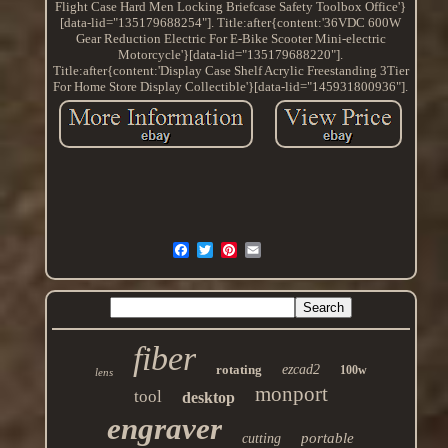
Flight Case Hard Men Locking Briefcase Safety Toolbox Office'}
[data-lid="135179688254"]. Title:after{content:'36VDC 600W
Gear Reduction Electric For E-Bike Scooter Mini-electric
Motorcycle'}[data-lid="135179688220"].
Title:after{content:'Display Case Shelf Acrylic Freestanding 3Tier
For Home Store Display Collectible'}[data-lid="145931800936"].
fiber
rotating
ezcad2
100w
lens
monport
tool
desktop
engraver
portable
cutting