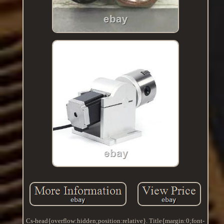
Cs-head{overflow:hidden;position:relative}. Title{margin:0;font-