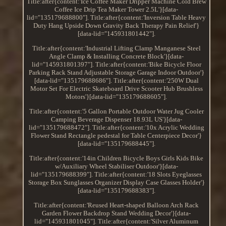
Title:after{content:'Ice Coffee Maker Dripper Machine Cold Brew
Coffee Ice Drip Tea Maker Tower 2.5L'}[data-
lid="135179688800"]. Title:after{content:'Inversion Table Heavy
Duty Hang Upside Down Gravity Back Therapy Pain Relief'}
[data-lid="145931801442"].
Title:after{content:'Industrial Lifting Clamp Manganese Steel
Angle Clamp & Installing Concrete Block'}[data-
lid="145931801397"]. Title:after{content:'Bike Bicycle Floor
Parking Rack Stand Adjustable Storage Garage Indoor Outdoor'}
[data-lid="135179688686"]. Title:after{content:'250W Dual
Motor Set For Electric Skateboard Drive Scooter Hub Brushless
Motors'}[data-lid="135179688605"].
Title:after{content:'5 Gallon Portable Outdoor Water Jug Cooler
Camping Beverage Dispenser 18.93L US'}[data-
lid="135179688472"]. Title:after{content:'10x Acrylic Wedding
Flower Stand Rectangle pedestal for Table Centerpiece Decor'}
[data-lid="135179688445"].
Title:after{content:'14in Children Bicycle Boys Girls Kids Bike
w/Auxiliary Wheel Stabiliser Outdoor'}[data-
lid="135179688399"]. Title:after{content:'18 Slots Eyeglasses
Storage Box Sunglasses Organizer Display Case Glasses Holder'}
[data-lid="135179688383"].
Title:after{content:'Reused Heart-shaped Balloon Arch Rack
Garden Flower Backdrop Stand Wedding Decor'}[data-
lid="145931801045"]. Title:after{content:'Silver Aluminum