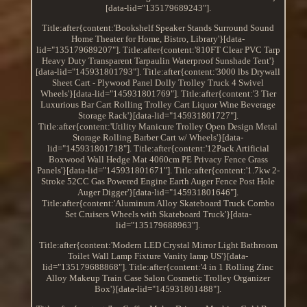
[data-lid="135179689243"].
Title:after{content:'Bookshelf Speaker Stands Surround Sound
Home Theater for Home, Bistro, Library'}[data-
lid="135179689207"]. Title:after{content:'810FT Clear PVC Tarp
Heavy Duty Transparent Tarpaulin Waterproof Sunshade Tent'}
[data-lid="145931801793"]. Title:after{content:'3000 lbs Drywall
Sheet Cart - Plywood Panel Dolly Trolley Truck 4 Swivel
Wheels'}[data-lid="145931801769"]. Title:after{content:'3 Tier
Luxurious Bar Cart Rolling Trolley Cart Liquor Wine Beverage
Storage Rack'}[data-lid="145931801727"].
Title:after{content:'Utility Manicure Trolley Open Design Metal
Storage Rolling Barber Cart w/ Wheels'}[data-
lid="145931801718"]. Title:after{content:'12Pack Artificial
Boxwood Wall Hedge Mat 4060cm PE Privacy Fence Grass
Panels'}[data-lid="145931801671"]. Title:after{content:'1.7kw 2-
Stroke 52CC Gas Powered Engine Earth Auger Fence Post Hole
Auger Digger'}[data-lid="145931801646"].
Title:after{content:'Aluminum Alloy Skateboard Truck Combo
Set Cruisers Wheels with Skateboard Truck'}[data-
lid="135179688963"].
Title:after{content:'Modern LED Crystal Mirror Light Bathroom
Toilet Wall Lamp Fixture Vanity lamp US'}[data-
lid="135179688868"]. Title:after{content:'4 in 1 Rolling Zinc
Alloy Makeup Train Case Salon Cosmetic Trolley Organizer
Box'}[data-lid="145931801488"].