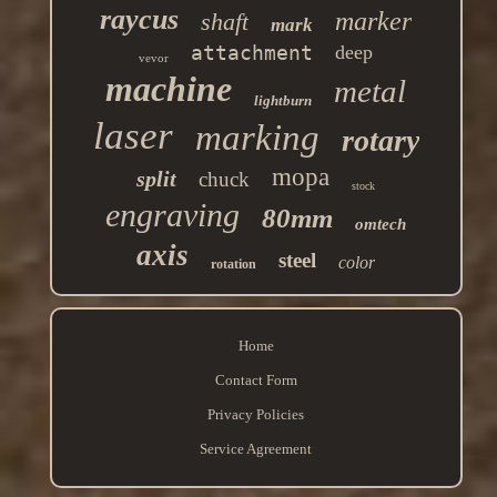
raycus
marker
shaft
mark
attachment
deep
vevor
machine
metal
lightburn
laser
marking
rotary
mopa
split
chuck
stock
engraving
80mm
omtech
axis
steel
color
rotation
Home
Contact Form
Privacy Policies
Service Agreement