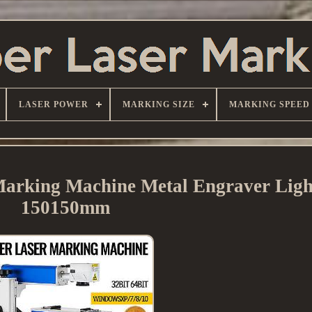
LASER POWER
MARKING SIZE
MARKING SPEED
rking Machine Metal Engraver Lig
150150mm