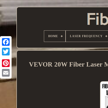
HOME
LASER FREQUENCY
VEVOR 20W Fiber Laser Ma