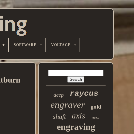
SOFTWARE
VOLTAGE
htburn
raycus
deep
engraver
gold
axis
shaft
100w
engraving