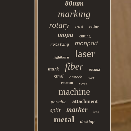
80mm
marking
rotary
color
tool
mopa
cutting
monport
rotating
laser
lightburn
fiber
mark
ezcad2
steel
omtech
stock
rotation
vevor
machine
attachment
portable
marker
split
lens
metal
desktop