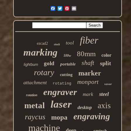
fiber
tool
ezcad2
stock
marking
80mm
color
100w
shaft
split
gold
portable
lightburn
rotary
marker
cutting
monport
attachment
rotating
vevor
engraver
steel
mark
rotation
laser
metal
axis
desktop
engraving
raycus
mopa
machine
deep
omtech