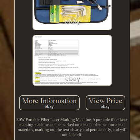
30W Portable Fiber Laser Marking Machine. A portable fiber laser
marking machine can be marked on metal and some non-metal
materials, marking out the text clearly and permanently, and will
not fade off.