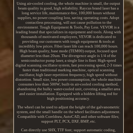
Using air-cooled cooling, the whole machine is small, the output
beam quality is good, high reliability. Raycus brand laser has a
long service life, maintenance-free, 100,000 hours without
supplies, no power coupling loss, saving operating costs. Adopt
contactless processing, will not cause pollution to the
environment. Tough Equipment & Tools, Pay Less. VEVOR is a
leading brand that specializes in equipment and tools. Along with
thousands of motivated employees, VEVOR is dedicated to
providing our customers with tough equipment & tools at
incredibly low prices. Fiber laser life can reach 100,000 hours.
High beam quality, base mode (TEM00) output, focused spot
diameter less than 20um. The divergence angle is 1/4 of the
semiconductor pump laser, a single line is finer. High-speed
digital scanning oscillator system, fast processing speed, 2-3 times
faster than traditional marking machine, optical scanning
oscillator, high laser repetition frequency, high speed without
distortion. Small size, low power consumption, the whole machine
consumes less than 500W; built-in air-cooled cooling method,
abandoning the bulky water-cooled unit, covering a smaller area
and easier installation. Equipped with a hidden lifting rod for
high positioning accuracy.
The wheel can be used to adjust the height of the galvanometric
system, and the small handle on the wheel facilitates adjustment.
Compatible with Coreldraw, AutoCAD, and other software files;
support PLT, PCX, DXF, BMP, etc.
Can directly use SHX, TTF font; support automatic coding,