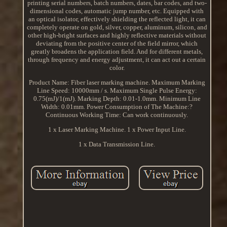
printing serial numbers, batch numbers, dates, bar codes, and two-
dimensional codes, automatic jump number, etc. Equipped with
an optical isolator, effectively shielding the reflected light, it can
completely operate on gold, silver, copper, aluminum, silicon, and
other high-bright surfaces and highly reflective materials without
deviating from the positive center of the field mirror, which
greatly broadens the application field. And for different metals,
through frequency and energy adjustment, it can act out a certain
color.
Product Name: Fiber laser marking machine. Maximum Marking
Line Speed: 10000mm / s. Maximum Single Pulse Energy:
0.75(mJ)/1(mJ). Marking Depth: 0.01-1.0mm. Minimum Line
Width: 0.01mm. Power Consumption of The Machine:?
Continuous Working Time: Can work continuously.
1 x Laser Marking Machine. 1 x Power Input Line.
1 x Data Transmission Line.