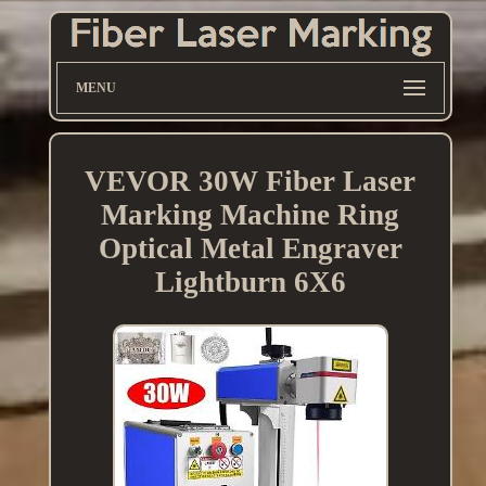
MENU
VEVOR 30W Fiber Laser
Marking Machine Ring
Optical Metal Engraver
Lightburn 6X6