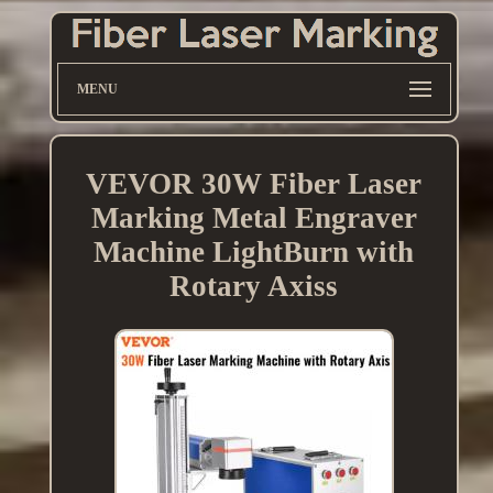
MENU
VEVOR 30W Fiber Laser
Marking Metal Engraver
Machine LightBurn with
Rotary Axiss