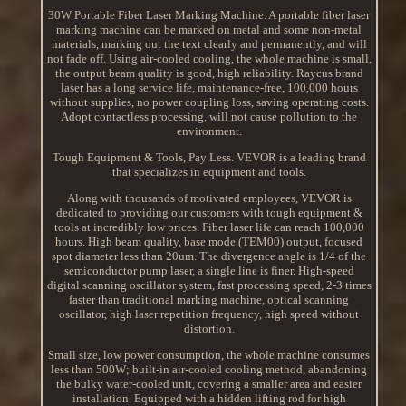
30W Portable Fiber Laser Marking Machine. A portable fiber laser
marking machine can be marked on metal and some non-metal
materials, marking out the text clearly and permanently, and will
not fade off. Using air-cooled cooling, the whole machine is small,
the output beam quality is good, high reliability. Raycus brand
laser has a long service life, maintenance-free, 100,000 hours
without supplies, no power coupling loss, saving operating costs.
Adopt contactless processing, will not cause pollution to the
environment.
Tough Equipment & Tools, Pay Less. VEVOR is a leading brand
that specializes in equipment and tools.
Along with thousands of motivated employees, VEVOR is
dedicated to providing our customers with tough equipment &
tools at incredibly low prices. Fiber laser life can reach 100,000
hours. High beam quality, base mode (TEM00) output, focused
spot diameter less than 20um. The divergence angle is 1/4 of the
semiconductor pump laser, a single line is finer. High-speed
digital scanning oscillator system, fast processing speed, 2-3 times
faster than traditional marking machine, optical scanning
oscillator, high laser repetition frequency, high speed without
distortion.
Small size, low power consumption, the whole machine consumes
less than 500W; built-in air-cooled cooling method, abandoning
the bulky water-cooled unit, covering a smaller area and easier
installation. Equipped with a hidden lifting rod for high