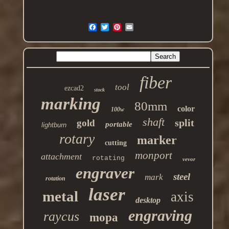
fiber
tool
ezcad2
stock
marking
80mm
color
100w
shaft
split
gold
portable
lightburn
rotary
marker
cutting
monport
attachment
rotating
vevor
engraver
steel
mark
rotation
laser
metal
axis
desktop
engraving
raycus
mopa