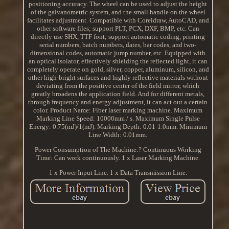
positioning accuracy. The wheel can be used to adjust the height
of the galvanometric system, and the small handle on the wheel
facilitates adjustment. Compatible with Coreldraw, AutoCAD, and
other software files; support PLT, PCX, DXF, BMP, etc. Can
directly use SHX, TTF font; support automatic coding, printing
serial numbers, batch numbers, dates, bar codes, and two-
dimensional codes, automatic jump number, etc. Equipped with
an optical isolator, effectively shielding the reflected light, it can
completely operate on gold, silver, copper, aluminum, silicon, and
other high-bright surfaces and highly reflective materials without
deviating from the positive center of the field mirror, which
greatly broadens the application field. And for different metals,
through frequency and energy adjustment, it can act out a certain
color. Product Name: Fiber laser marking machine. Maximum
Marking Line Speed: 10000mm / s. Maximum Single Pulse
Energy: 0.75(mJ)/1(mJ). Marking Depth: 0.01-1.0mm. Minimum
Line Width: 0.01mm.
Power Consumption of The Machine:? Continuous Working
Time: Can work continuously. 1 x Laser Marking Machine.
1 x Power Input Line. 1 x Data Transmission Line.