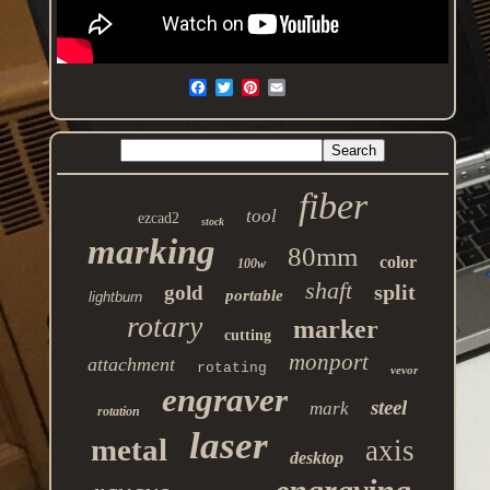
fiber
tool
ezcad2
stock
marking
80mm
color
100w
shaft
split
gold
portable
lightburn
rotary
marker
cutting
monport
attachment
rotating
vevor
engraver
steel
mark
rotation
laser
metal
axis
desktop