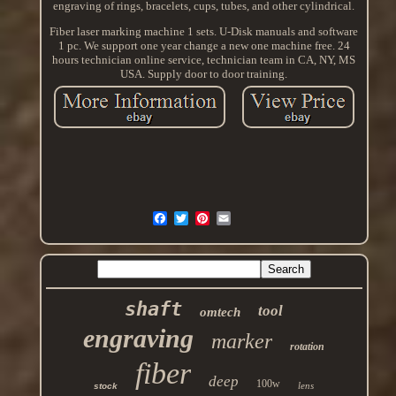
engraving of rings, bracelets, cups, tubes, and other cylindrical.
Fiber laser marking machine 1 sets. U-Disk manuals and software
1 pc. We support one year change a new one machine free. 24
hours technician online service, technician team in CA, NY, MS
USA. Supply door to door training.
shaft
tool
omtech
engraving
marker
rotation
fiber
deep
100w
lens
stock