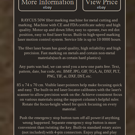
RAYCUS 50W fiber marking machine for metal cutting and
marking. Machine with CE and FDA certificate safety and high
quality. Motor up and down lifter, easy to operate, two red dot
position, easy to find laser focus. Built-in high-speed marking
laser motion control system. Service life is up to 10 0000 hours.
The fiber laser beam has good quality, high reliability and high
precision. Fast marking on metals and certain non-metal
materials(such as certain hard plastics).
Any parts was bad, we can send you a new one parts free. Text,
pattern, date, bar code, etc. BMP, JPG, GIF, TGA, Ai, DXF, PLT,
PNG, TIF, ai, DXF, DST, etc.
85 x 74 x 70 cm. Visible laser pointers help make focusing quick
and easy. The built-in red laser locator calibrates with the laser's
scanner to allow precision work on the. Achieve consistent focus
on various materials using the support column's helpful ruler.
Rotate the focus-height wheel for quick focusing on every
material.
Push the emergency stop button turn off all power if anything
wrong happened. Separate emergency stop button is more
convenient than twisting the key. Built-in standard rotary axies
(not included) with 4-pin connectors. Enjoy plug and play