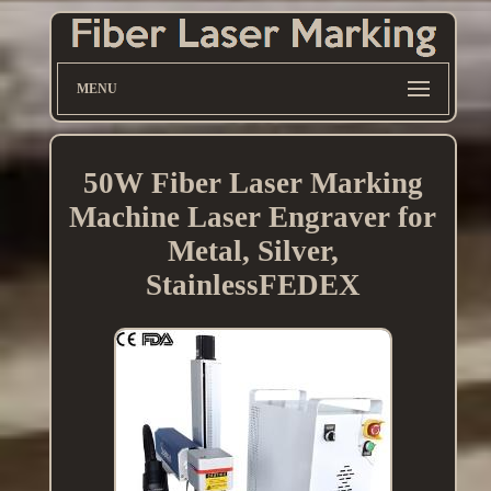
MENU
50W Fiber Laser Marking
Machine Laser Engraver for
Metal, Silver,
StainlessFEDEX