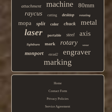
machine
80mm
attachment
raycus
desktop
cutting
rotating
metal
mopa
split
chuck
color
laser
axis
steel
portable
rotary
mark
lightburn
vevor
engraver
monport
ezcad2
marking
Home
Contact Form
Privacy Policies
Service Agreement