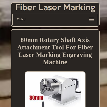
MENU
80mm Rotary Shaft Axis
Attachment Tool For Fiber
Laser Marking Engraving
Machine