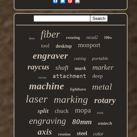
fiber
rotating
ezcad2
100w
lens
monport
tool
desktop
engraver
portable
cutting
raycus
marker
shaft
mark
attachment
deep
vevor
machine
metal
lightburn
laser
marking
rotary
mopa
split
chuck
stock
engraving
80mm
omtech
axis
steel
color
rotation