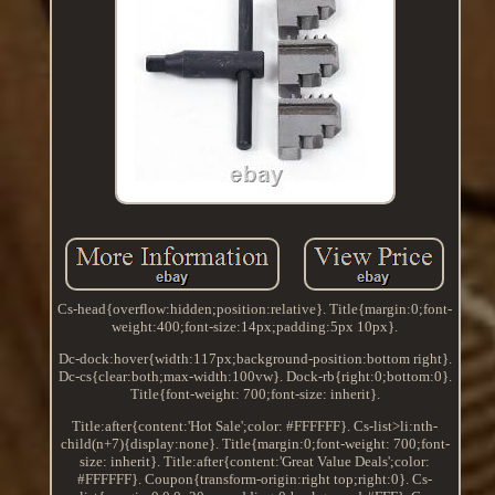
Cs-head{overflow:hidden;position:relative}. Title{margin:0;font-
weight:400;font-size:14px;padding:5px 10px}.
Dc-dock:hover{width:117px;background-position:bottom right}.
Dc-cs{clear:both;max-width:100vw}. Dock-rb{right:0;bottom:0}.
Title{font-weight: 700;font-size: inherit}.
Title:after{content:'Hot Sale';color: #FFFFFF}. Cs-list>li:nth-
child(n+7){display:none}. Title{margin:0;font-weight: 700;font-
size: inherit}. Title:after{content:'Great Value Deals';color:
#FFFFFF}. Coupon{transform-origin:right top;right:0}. Cs-