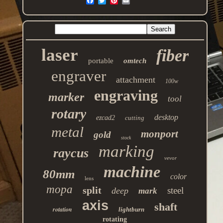
laser
fiber
portable
omtech
engraver
attachment
100w
engraving
marker
tool
rotary
desktop
ezcad2
cutting
metal
monport
gold
stock
marking
raycus
vevor
machine
80mm
color
lens
mopa
split
steel
deep
mark
axis
shaft
rotation
lightburn
rotating