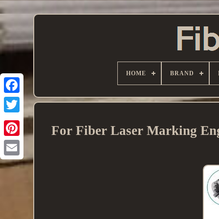
HOME
BRAND
For Fiber Laser Marking Eng