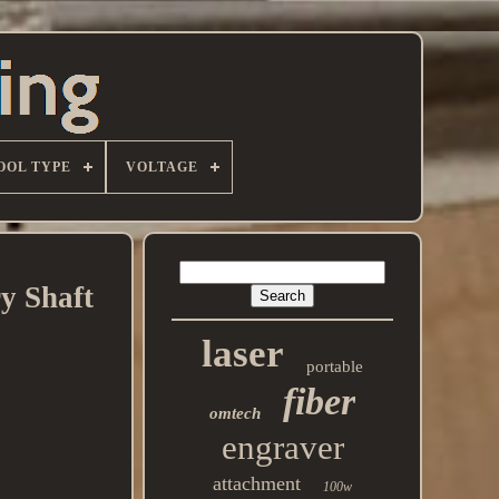
OOL TYPE
VOLTAGE
y Shaft
laser
portable
fiber
omtech
engraver
attachment
100w