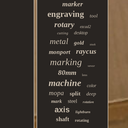
marker
engraving
tool
rotary
ezcad2
desktop
cutting
metal
gold
stock
raycus
monport
marking
vevor
80mm
lens
machine
color
mopa
split
deep
steel
mark
rotation
axis
lightburn
shaft
rotating