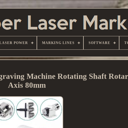
LASER POWER
MARKING LINES
SOFTWARE
T
raving Machine Rotating Shaft Rotar
Axis 80mm