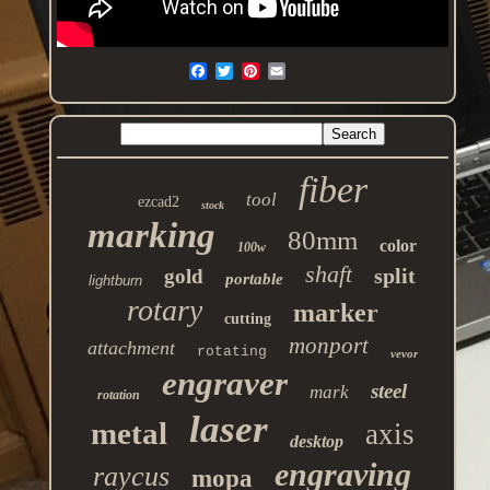
fiber
tool
ezcad2
stock
marking
80mm
color
100w
shaft
split
gold
portable
lightburn
rotary
marker
cutting
monport
attachment
rotating
vevor
engraver
steel
mark
rotation
laser
metal
axis
desktop
engraving
raycus
mopa