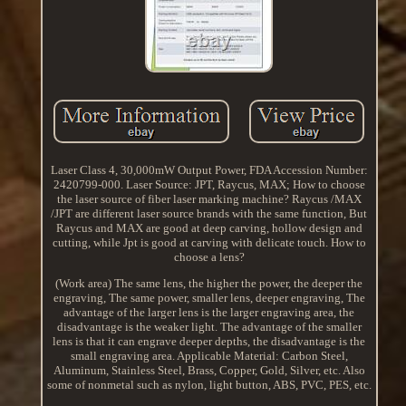
Laser Class 4, 30,000mW Output Power, FDA Accession Number:
2420799-000. Laser Source: JPT, Raycus, MAX; How to choose
the laser source of fiber laser marking machine? Raycus /MAX
/JPT are different laser source brands with the same function, But
Raycus and MAX are good at deep carving, hollow design and
cutting, while Jpt is good at carving with delicate touch. How to
choose a lens?
(Work area) The same lens, the higher the power, the deeper the
engraving, The same power, smaller lens, deeper engraving, The
advantage of the larger lens is the larger engraving area, the
disadvantage is the weaker light. The advantage of the smaller
lens is that it can engrave deeper depths, the disadvantage is the
small engraving area. Applicable Material: Carbon Steel,
Aluminum, Stainless Steel, Brass, Copper, Gold, Silver, etc. Also
some of nonmetal such as nylon, light button, ABS, PVC, PES, etc.