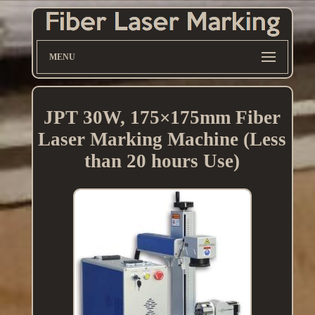
MENU
JPT 30W, 175×175mm Fiber
Laser Marking Machine (Less
than 20 hours Use)