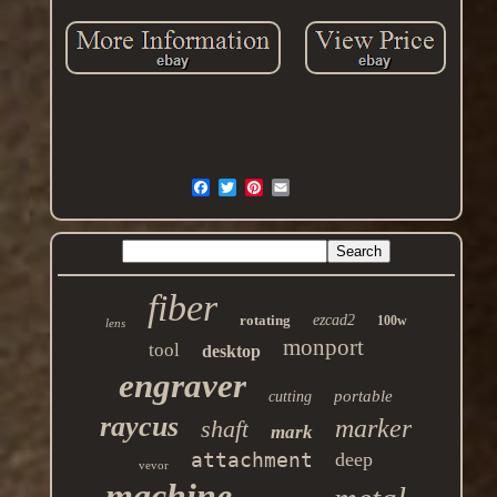
fiber
rotating
ezcad2
100w
lens
monport
tool
desktop
engraver
portable
cutting
raycus
marker
shaft
mark
attachment
deep
vevor
machine