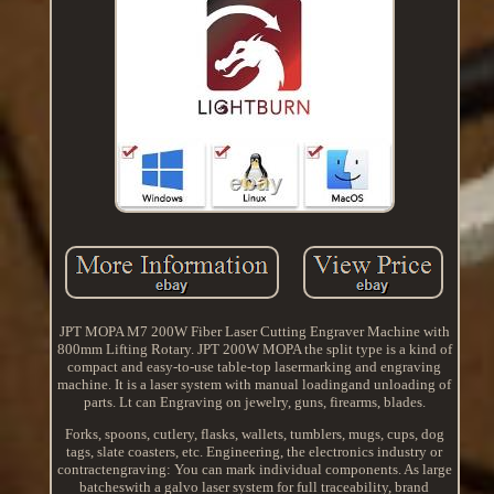
JPT MOPA M7 200W Fiber Laser Cutting Engraver Machine with
800mm Lifting Rotary. JPT 200W MOPA the split type is a kind of
compact and easy-to-use table-top lasermarking and engraving
machine. It is a laser system with manual loadingand unloading of
parts. Lt can Engraving on jewelry, guns, firearms, blades.
Forks, spoons, cutlery, flasks, wallets, tumblers, mugs, cups, dog
tags, slate coasters, etc. Engineering, the electronics industry or
contractengraving: You can mark individual components. As large
batcheswith a galvo laser system for full traceability, brand