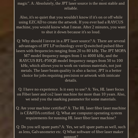
magic". A: Absolutely, the JPT laser source is the most stable and
reliable.
Also, it's so quiet that you wouldn't know if it's on or off while
using EZCAD to create the artwork. If you ever had a RAYCUS
machine, you would know what I mean. After 2 minutes, you want
to shut it down because it's so loud.
Q: Why should I invest in a JPT laser source? A: There are several
advantages of JPT LP technology over Q-switched pulsed fiber
lasers with frequencies ranging from 20 to 80 kHz. The JPT MOPA
M7 model frequency ranges from 1 to 4000 kHz, and the
RAYCUS RFL-P50QB model frequency ranges from 50 to 100
kHz, which allows you to work on various materials, not just
metals. The laser beam quality is also a factor; JPT is a better
choice for jobs requiring precision or artwork with intricate
details.
Q: I have no experience. Is it easy to use? A: Yes, HL laser focus
on Fiber laser and co2 laser machine for more than 10 years. Also,
we send you the marking parameter for some materials.
Q: Are your machine certified? A: The HL laser fiber laser machine
is CE&FDA certified. Q; What are computer operating system
requirements for running HL laser fiber laser machine?
Q: Do you sell spare parts? A: Yes, we sell spare parts as well, such
as lens, Galvanometer etc. Q:What software of fiber laser maker
support?