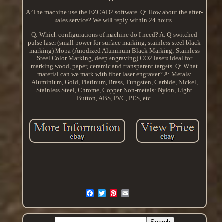
A:The machine use the EZCAD2 software. Q: How about the after-
sales service? We will reply within 24 hours.
Q: Which configurations of machine do I need? A: Q-switched
pulse laser (small power for surface marking, stainless steel black
marking) Mopa (Anodized Aluminum Black Marking; Stainless
Steel Color Marking, deep engraving) CO2 lasers ideal for
marking wood, paper, ceramic and transparent targets. Q: What
material can we mark with fiber laser engraver? A: Metals:
Aluminium, Gold, Platinum, Brass, Tungsten, Carbide, Nickel,
Stainless Steel, Chrome, Copper Non-metals: Nylon, Light
Button, ABS, PVC, PES, etc.