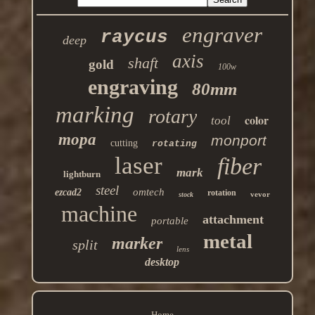
engraver
raycus
deep
axis
shaft
gold
100w
engraving
80mm
marking
rotary
color
tool
mopa
monport
cutting
rotating
laser
fiber
mark
lightburn
steel
omtech
ezcad2
rotation
vevor
stock
machine
attachment
portable
metal
marker
split
lens
desktop
Home