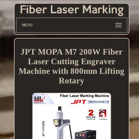
MENU
JPT MOPA M7 200W Fiber
Laser Cutting Engraver
Machine with 800mm Lifting
Rotary