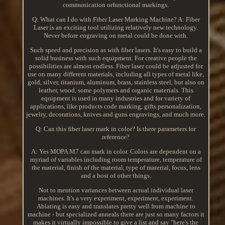
communication orfunctional markings.
Q: What can I do with Fiber Laser Marking Machine? A: Fiber
Laser is an exciting tool utilizing relatively new technology.
Never before engraving on metal could be done with.
Such speed and precision as with fiber lasers. It's easy to build a
solid business with such equipment. For creative people the
possibilities are almost endless. Fiber laser could be adjusted for
use on many different materials, including all types of metal like,
gold, silver, titanium, aluminum, brass, stainless steel, but also on
leather, wood, some polymers and organic materials. This
equipment is used in many industries and for variety of
applications, like products code marking, gifts personalization,
jewelry, decorations, knives and guns engravings, and much more.
Q: Can this fiber laser mark in color? Is there parameters for
reference?
A: Yes MOPA M7 can mark in color. Colors are dependent on a
myriad of variables including room temperature, temperature of
the material, finish of the material, type of material, focus, lens
and a host of other things.
Not to mention variances between actual individual laser
machines. It's a very experiment, experiment, experiment.
Ablating is easy and translates pretty well from machine to
machine - but specialized anneals there are just so many factors it
makes it virtually impossible to give a list and say "here's the