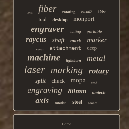
fiber
rotating
ezcad2
100w
lens
monport
tool
desktop
engraver
portable
cutting
raycus
marker
shaft
mark
attachment
deep
vevor
machine
metal
lightburn
laser
marking
rotary
mopa
split
chuck
stock
engraving
80mm
omtech
axis
steel
color
rotation
Home