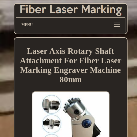
MENU
Laser Axis Rotary Shaft
Attachment For Fiber Laser
Marking Engraver Machine
80mm