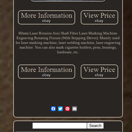
80mm Laser Rotaion Axis Shaft Fiber Laser Marking Machine
Engraving Rotating Fixture (With Stepping Driver). Mainly used
for laser marking machine, laser welding machine, laser engraving
machine. You can also mark cigarette holders, pens, bearings,
hardware, etc.