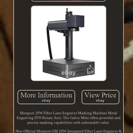
Monport 20W Fiber Laser Engraver Marking Machine Metal
Engraving D70 Rotary Axis. The Galvo Mini offers powerful and
precise marking capabilities with unbeatable value.
New Official Monport GM 20W Integrated Fiber Laser Engraver &