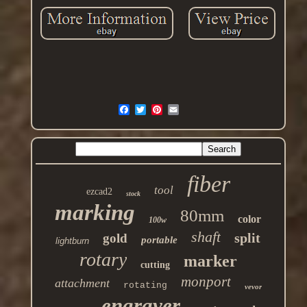
fiber
tool
ezcad2
stock
marking
80mm
color
100w
shaft
split
gold
portable
lightburn
rotary
marker
cutting
monport
attachment
rotating
vevor
engraver