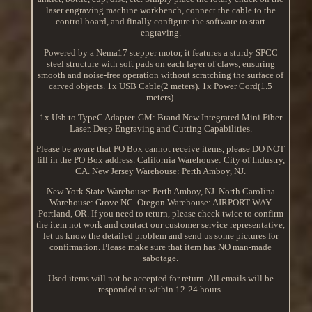
laser engraving machine workbench, connect the cable to the
control board, and finally configure the software to start
engraving.
Powered by a Nema17 stepper motor, it features a sturdy SPCC
steel structure with soft pads on each layer of claws, ensuring
smooth and noise-free operation without scratching the surface of
carved objects. 1x USB Cable(2 meters). 1x Power Cord(1.5
meters).
1x Usb to TypeC Adapter. GM: Brand New Integrated Mini Fiber
Laser. Deep Engraving and Cutting Capabilities.
Please be aware that PO Box cannot receive items, please DO NOT
fill in the PO Box address. California Warehouse: City of Industry,
CA. New Jersey Warehouse: Perth Amboy, NJ.
New York State Warehouse: Perth Amboy, NJ. North Carolina
Warehouse: Grove NC. Oregon Warehouse: AIRPORT WAY
Portland, OR. If you need to return, please check twice to confirm
the item not work and contact our customer service representative,
let us know the detailed problem and send us some pictures for
confirmation. Please make sure that item has NO man-made
sabotage.
Used items will not be accepted for return. All emails will be
responded to within 12-24 hours.