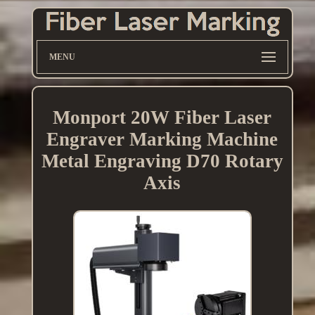
MENU
Monport 20W Fiber Laser
Engraver Marking Machine
Metal Engraving D70 Rotary
Axis