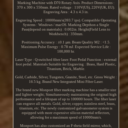
Marking Machine with D70 Rotary Axis. Product Dimensions :
370 x 300 x 550mm. Rated voltage : 110V(US), 220V(UK, EU).
Engraving Area : 4.3 x 4.3 in.
Engraving Speed : 10000mm/s(393.7 ips). Compatible Operating
Systems : Windows / macOS. Marking Depthon a Single
Pass(depend on materials) : 0.002in. Height(Field Lens to
Workbench) : 350mm.
Positioning Accuracy : ±0.1 µm. Beam Quality M2 : <1.5.
Maximum Pulse Energy : 0.78 mJ. Expected Service Life :
100,000 hr.
Laser Type : Q-switched fiber laser. Foot Pedal Function : external
foot pedal. Materials Suitable for Engraving : Brass, Hard Plastic,
Titanium, Brick, Marble.
Gold, Carbide, Silver, Tungsten, Granite, Steel, etc. Gross Weight :
16.5 kg. Brand New Integrated Mini Fiber Laser.
The brand new Monport fiber marking machine has a smaller size
and lighter weight; Simultaneously maintaining the original high
performance and a lifespan of up to 100000 hours. The fiber laser
can engrave all metals. Gold, silver, copper, stainless steel, brass,
titanium, etc. The newly customized galvanometer system is
equipped with more expensive silicon material reflectors,
allowing for a maximum speed of 10000mm/s.
Monport has also customized an F-theta field mirror, which,