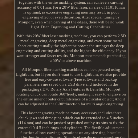
together with the entire marking system, can achieve a carving
accuracy of 0.01mm. For a 20W fiber laser, an area of 110110mm
is optimal, as excessive engraving area may result in poor
engraving effect or even distortion. After special tuning by
Monport, even when carving at the edges, there will be no weak
light. Deep Engraving and Cutting Capabilities.
With this 20W fiber laser marking machine, you can perform 2.5D
metal engraving, deep metal engraving, and even some metal
sheet cutting usually the higher the power, the stronger the deep
engraving and cutting ability, and the higher the efficiency. If you
want stronger and faster results, Monport recommends purchasing
a 50W or above machine.
All Monport fiber marking machines can be operated using
Lightburn, but if you don't want to use Lightburn, we also provide
free and easy-to-use software (Free software and backup
parameters are saved on a USB drive and included in the
packaging). D70 Rotary Axis Features & Benefits. Monport
rotating chuck can rotate 360°freely, making it easy to engrave on
the entire inner or outer circumference of a circular object; And it
can be adjusted in the 0-90°direction for multi angle engraving.
This laser engraving machine rotary accessory includes three
chuck jaws and three pins, which can be extended to 4.5 inches
(114 mm) and can be pushed or pushed out by its pins to fix the
external 0-4.5 inch rings and cylinders. The flexible adjustment
function allows carving operations on any size ring, bracelet,
anklet, bottle, cup, disc, etc. Simply place the rotary chuck on the