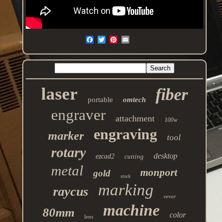
laser
fiber
portable
omtech
engraver
attachment
100w
engraving
marker
tool
rotary
desktop
ezcad2
cutting
metal
monport
gold
stock
marking
raycus
vevor
machine
80mm
color
lens