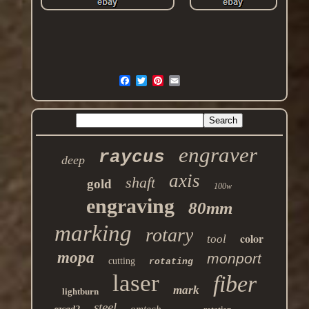
engraver
raycus
deep
axis
shaft
gold
100w
engraving
80mm
marking
rotary
color
tool
mopa
monport
cutting
rotating
laser
fiber
mark
lightburn
steel