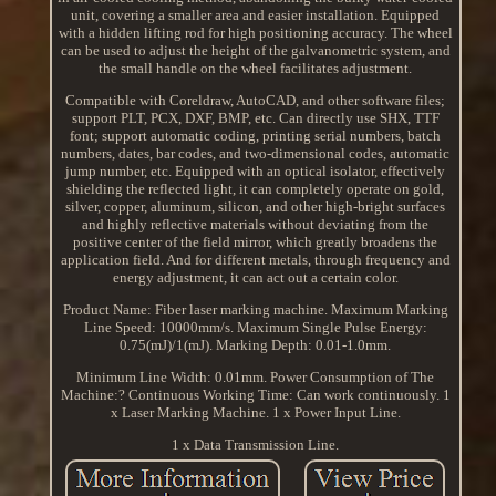
unit, covering a smaller area and easier installation. Equipped
with a hidden lifting rod for high positioning accuracy. The wheel
can be used to adjust the height of the galvanometric system, and
the small handle on the wheel facilitates adjustment.
Compatible with Coreldraw, AutoCAD, and other software files;
support PLT, PCX, DXF, BMP, etc. Can directly use SHX, TTF
font; support automatic coding, printing serial numbers, batch
numbers, dates, bar codes, and two-dimensional codes, automatic
jump number, etc. Equipped with an optical isolator, effectively
shielding the reflected light, it can completely operate on gold,
silver, copper, aluminum, silicon, and other high-bright surfaces
and highly reflective materials without deviating from the
positive center of the field mirror, which greatly broadens the
application field. And for different metals, through frequency and
energy adjustment, it can act out a certain color.
Product Name: Fiber laser marking machine. Maximum Marking
Line Speed: 10000mm/s. Maximum Single Pulse Energy:
0.75(mJ)/1(mJ). Marking Depth: 0.01-1.0mm.
Minimum Line Width: 0.01mm. Power Consumption of The
Machine:? Continuous Working Time: Can work continuously. 1
x Laser Marking Machine. 1 x Power Input Line.
1 x Data Transmission Line.