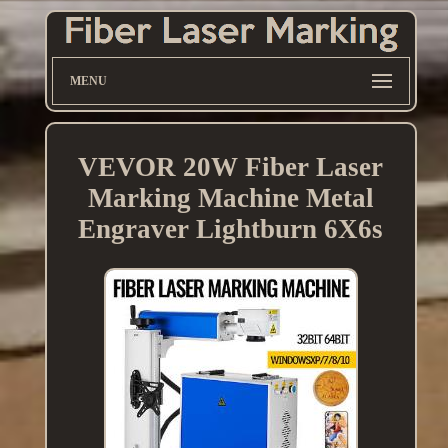
MENU
VEVOR 20W Fiber Laser
Marking Machine Metal
Engraver Lightburn 6X6s