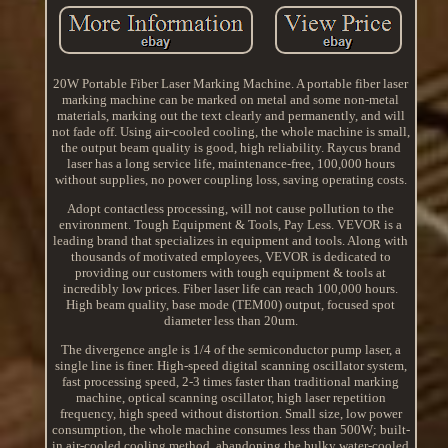
20W Portable Fiber Laser Marking Machine. A portable fiber laser
marking machine can be marked on metal and some non-metal
materials, marking out the text clearly and permanently, and will
not fade off. Using air-cooled cooling, the whole machine is small,
the output beam quality is good, high reliability. Raycus brand
laser has a long service life, maintenance-free, 100,000 hours
without supplies, no power coupling loss, saving operating costs.
Adopt contactless processing, will not cause pollution to the
environment. Tough Equipment & Tools, Pay Less. VEVOR is a
leading brand that specializes in equipment and tools. Along with
thousands of motivated employees, VEVOR is dedicated to
providing our customers with tough equipment & tools at
incredibly low prices. Fiber laser life can reach 100,000 hours.
High beam quality, base mode (TEM00) output, focused spot
diameter less than 20um.
The divergence angle is 1/4 of the semiconductor pump laser, a
single line is finer. High-speed digital scanning oscillator system,
fast processing speed, 2-3 times faster than traditional marking
machine, optical scanning oscillator, high laser repetition
frequency, high speed without distortion. Small size, low power
consumption, the whole machine consumes less than 500W; built-
in air-cooled cooling method, abandoning the bulky water-cooled